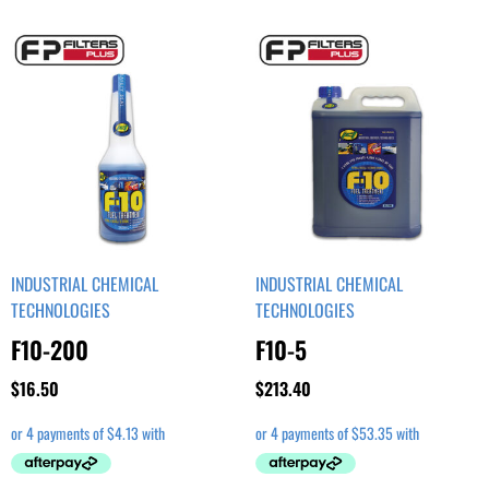
INDUSTRIAL CHEMICAL
INDUSTRIAL CHEMICAL
TECHNOLOGIES
TECHNOLOGIES
F10-200
F10-5
$
16.50
$
213.40