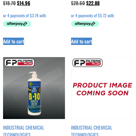
$
18.70
$
14.96
$
28.60
$
22.88
Add to cart
Add to cart
INDUSTRIAL CHEMICAL
INDUSTRIAL CHEMICAL
TECHNOLOGIES
TECHNOLOGIES