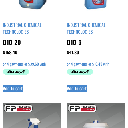
INDUSTRIAL CHEMICAL
INDUSTRIAL CHEMICAL
TECHNOLOGIES
TECHNOLOGIES
D10-20
D10-5
$
158.40
$
41.80
Add to cart
Add to cart