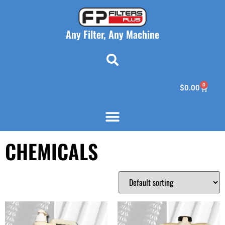
Any Filter, Any Machine
0
$
0.00
CHEMICALS