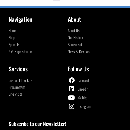
Navigation
About
Home
About Us
Shop
Our History
Specials
Sponsorship
4x4 Buyers Guide
News & Reviews
Services
Follow Us
Custom Filter Kits
Facebook
Procurement
Linkedin
Site Visits
YouTube
Instagram
Subscribe to our Newsletter!