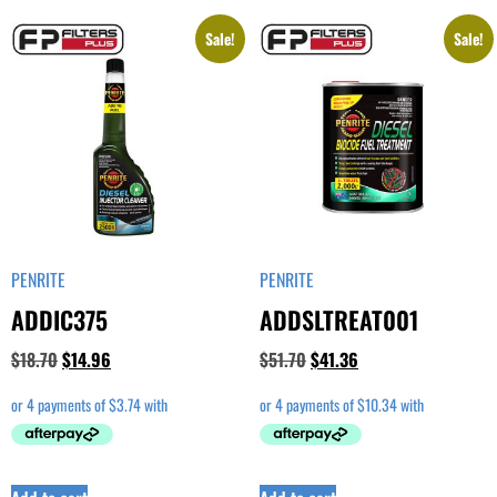
Sale!
Sale!
PENRITE
PENRITE
ADDIC375
ADDSLTREAT001
$
18.70
$
14.96
$
51.70
$
41.36