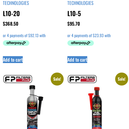
TECHNOLOGIES
TECHNOLOGIES
L10-20
L10-5
$
368.50
$
95.70
Add to cart
Add to cart
Sale!
Sale!