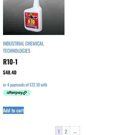
INDUSTRIAL CHEMICAL
TECHNOLOGIES
R10-1
$
48.40
Add to cart
1
2
→