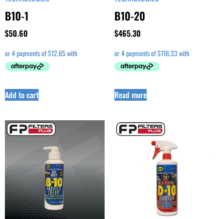
B10-1
B10-20
$
50.60
$
465.30
Add to cart
Read more