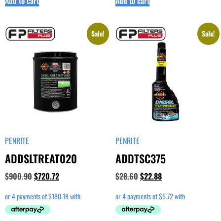
Add to cart
Add to cart
Sale!
Sale!
PENRITE
PENRITE
ADDSLTREAT020
ADDTSC375
$
900.90
$
720.72
$
28.60
$
22.88