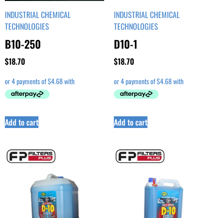
INDUSTRIAL CHEMICAL
INDUSTRIAL CHEMICAL
TECHNOLOGIES
TECHNOLOGIES
B10-250
D10-1
$
18.70
$
18.70
Add to cart
Add to cart