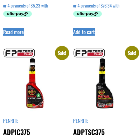
Read more
Add to cart
Sale!
Sale!
PENRITE
PENRITE
ADPIC375
ADPTSC375