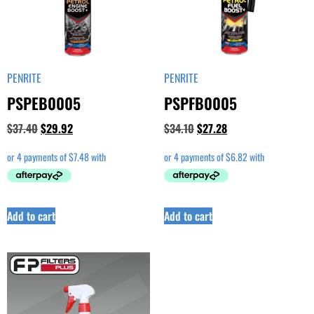
PENRITE
PENRITE
PSPEB0005
PSPFB0005
$
37.40
$
29.92
$
34.10
$
27.28
Add to cart
Add to cart