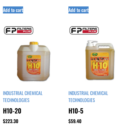
Add to cart
Add to cart
INDUSTRIAL CHEMICAL
INDUSTRIAL CHEMICAL
TECHNOLOGIES
TECHNOLOGIES
H10-20
H10-5
$
223.30
$
59.40