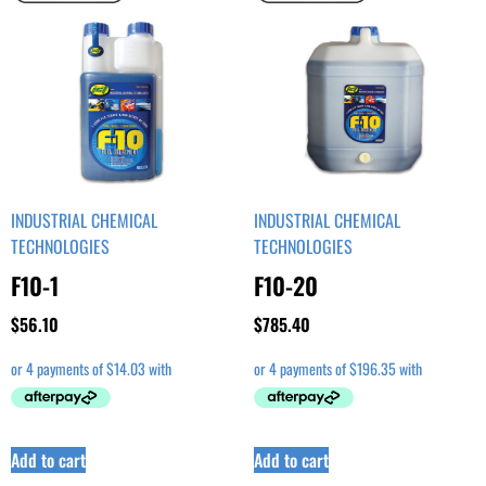
INDUSTRIAL CHEMICAL
INDUSTRIAL CHEMICAL
TECHNOLOGIES
TECHNOLOGIES
F10-1
F10-20
$
56.10
$
785.40
Add to cart
Add to cart