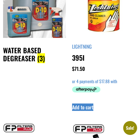
LIGHTNING
WATER BASED
395I
DEGREASER
(3)
$
71.50
Add to cart
Sale!