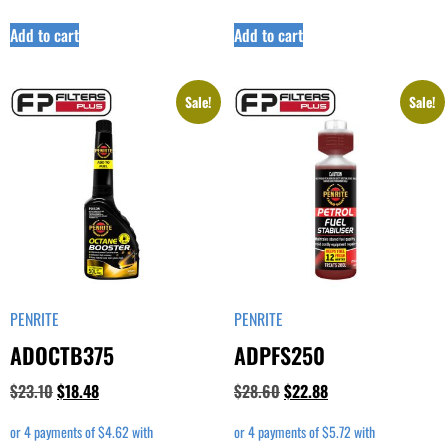
Add to cart
Add to cart
Sale!
Sale!
PENRITE
PENRITE
ADOCTB375
ADPFS250
$
23.10
$
18.48
$
28.60
$
22.88