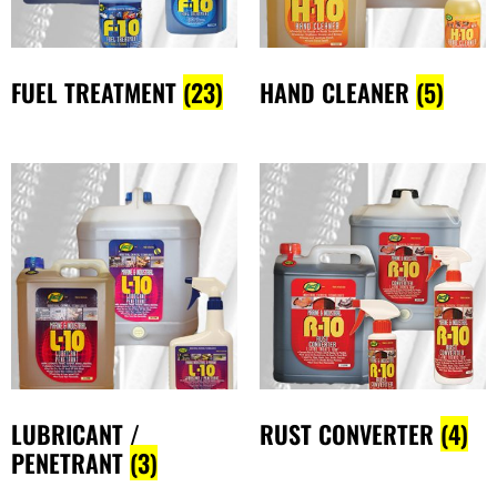
FUEL TREATMENT
(23)
HAND CLEANER
(5)
LUBRICANT /
RUST CONVERTER
(4)
PENETRANT
(3)