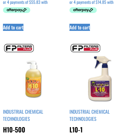
Add to cart
Add to cart
INDUSTRIAL CHEMICAL
INDUSTRIAL CHEMICAL
TECHNOLOGIES
TECHNOLOGIES
H10-500
L10-1