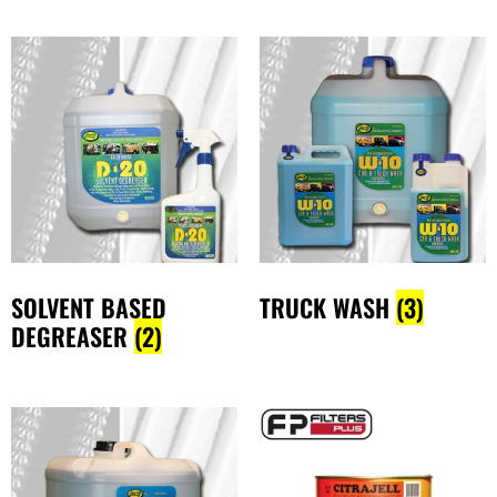
SOLVENT BASED
TRUCK WASH
(3)
DEGREASER
(2)