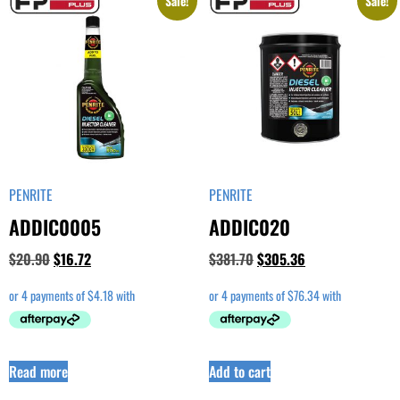
Sale!
Sale!
PENRITE
PENRITE
ADDIC0005
ADDIC020
$
20.90
$
16.72
$
381.70
$
305.36
Read more
Add to cart