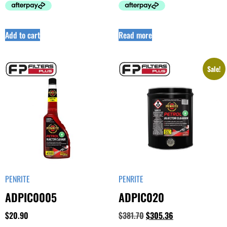
Add to cart
Read more
Sale!
PENRITE
PENRITE
ADPIC0005
ADPIC020
$
20.90
$
381.70
$
305.36