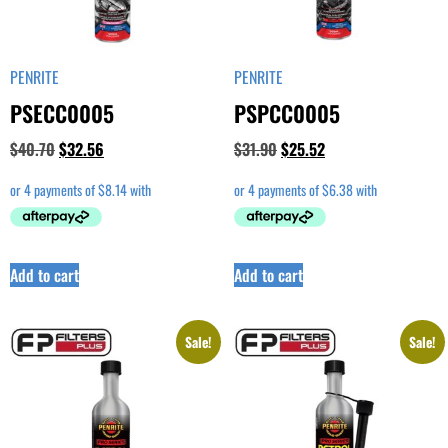
PENRITE
PENRITE
PSECC0005
PSPCC0005
$
40.70
$
32.56
$
31.90
$
25.52
Add to cart
Add to cart
Sale!
Sale!