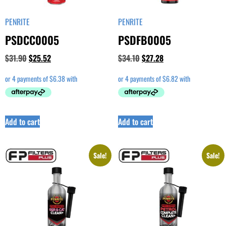
PENRITE
PENRITE
PSDCC0005
PSDFB0005
$
31.90
$
25.52
$
34.10
$
27.28
Add to cart
Add to cart
Sale!
Sale!