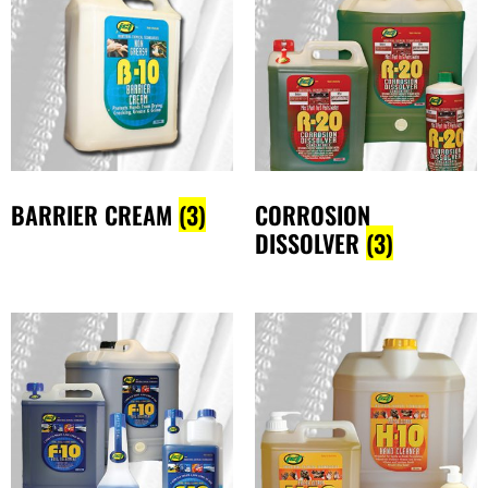
BARRIER CREAM
(3)
CORROSION
DISSOLVER
(3)