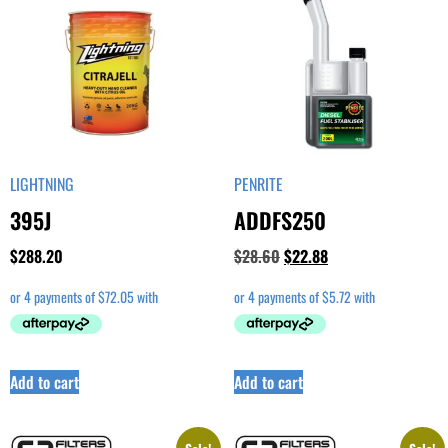
LIGHTNING
PENRITE
395J
ADDFS250
$
288.20
$
28.60
$
22.88
Add to cart
Add to cart