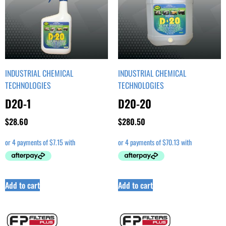
INDUSTRIAL CHEMICAL
INDUSTRIAL CHEMICAL
TECHNOLOGIES
TECHNOLOGIES
D20-1
D20-20
$
28.60
$
280.50
Add to cart
Add to cart