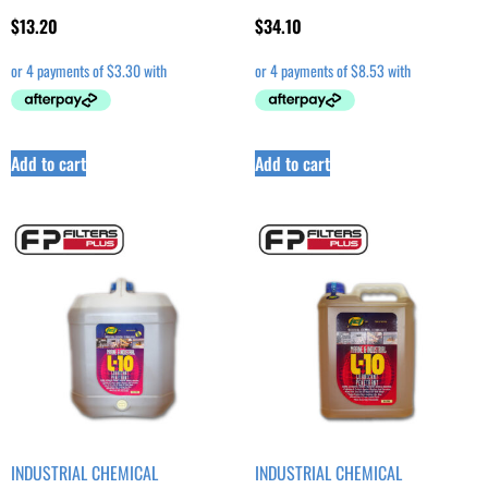
$
13.20
$
34.10
Add to cart
Add to cart
INDUSTRIAL CHEMICAL
INDUSTRIAL CHEMICAL