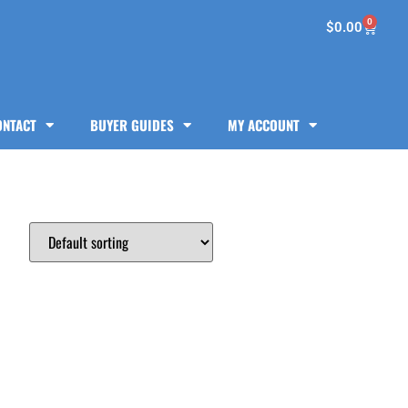
0
$
0.00
ONTACT
BUYER GUIDES
MY ACCOUNT