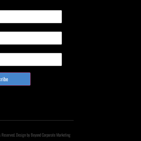
cribe
s Reserved. Design by Beyond Corporate Marketing