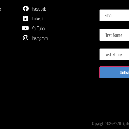
Email
s
Facebook
Linkedin
First Name
YouTube
Instagram
Last Name
Subs
Copyright 2025 © All right