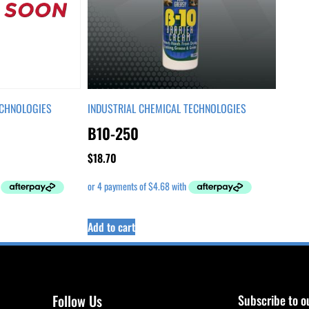
ECHNOLOGIES
INDUSTRIAL CHEMICAL TECHNOLOGIES
B10-250
$
18.70
Add to cart
Follow Us
Subscribe to o