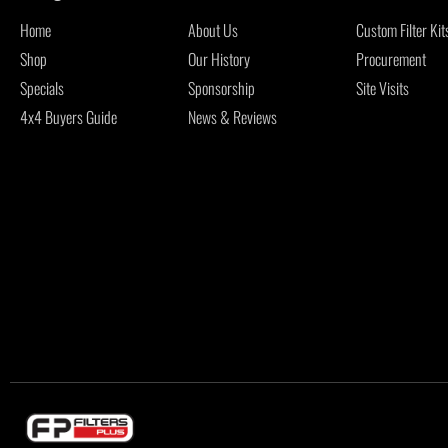
Home
About Us
Custom Filter Kit
Shop
Our History
Procurement
Specials
Sponsorship
Site Visits
4x4 Buyers Guide
News & Reviews