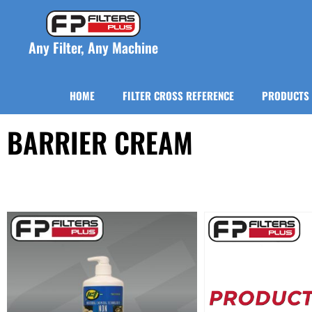
Any Filter, Any Machine
HOME
FILTER CROSS REFERENCE
PRODUCTS
BARRIER CREAM