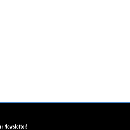
ur Newsletter!