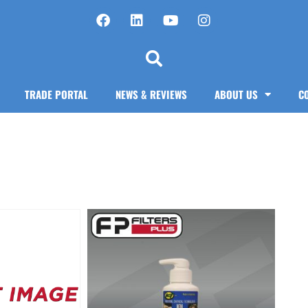
TRADE PORTAL
NEWS & REVIEWS
ABOUT US
C