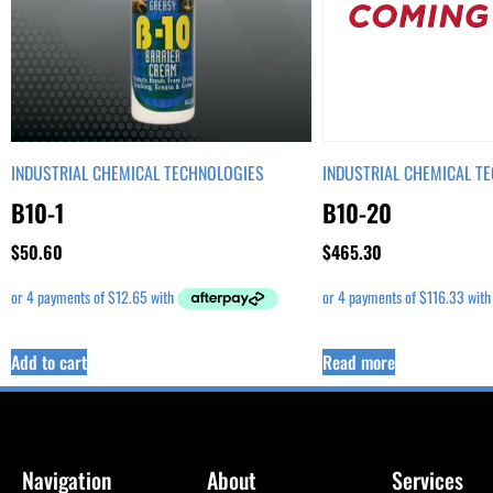
INDUSTRIAL CHEMICAL TECHNOLOGIES
INDUSTRIAL CHEMICAL T
B10-1
B10-20
$
50.60
$
465.30
Add to cart
Read more
Navigation
About
Services