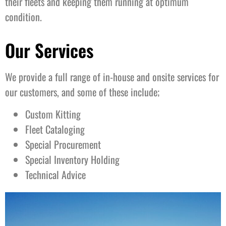
their fleets and keeping them running at optimum
condition.
Our Services
We provide a full range of in-house and onsite services for
our customers, and some of these include;
Custom Kitting
Fleet Cataloging
Special Procurement
Special Inventory Holding
Technical Advice