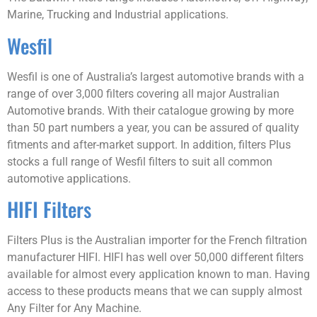
Marine, Trucking and Industrial applications.
Wesfil
Wesfil is one of Australia’s largest automotive brands with a
range of over 3,000 filters covering all major Australian
Automotive brands. With their catalogue growing by more
than 50 part numbers a year, you can be assured of quality
fitments and after-market support. In addition, filters Plus
stocks a full range of Wesfil filters to suit all common
automotive applications.
HIFI Filters
Filters Plus is the Australian importer for the French filtration
manufacturer HIFI. HIFI has well over 50,000 different filters
available for almost every application known to man. Having
access to these products means that we can supply almost
Any Filter for Any Machine.