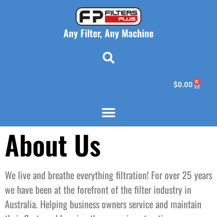
Any Filter, Any Machine
0
$
0.00
About Us
We live and breathe everything filtration! For over 25 years
we have been at the forefront of the filter industry in
Australia. Helping business owners service and maintain