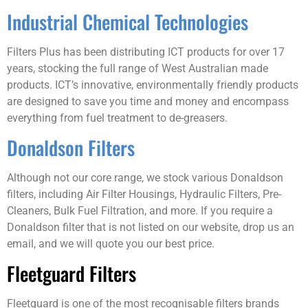
Industrial Chemical Technologies
Filters Plus has been distributing ICT products for over 17
years, stocking the full range of West Australian made
products. ICT’s innovative, environmentally friendly products
are designed to save you time and money and encompass
everything from fuel treatment to de-greasers.
Donaldson Filters
Although not our core range, we stock various Donaldson
filters, including Air Filter Housings, Hydraulic Filters, Pre-
Cleaners, Bulk Fuel Filtration, and more. If you require a
Donaldson filter that is not listed on our website, drop us an
email, and we will quote you our best price.
Fleetguard Filters
Fleetguard is one of the most recognisable filters brands