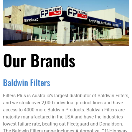
Our Brands
Baldwin Filters
Filters Plus is Australia’s largest distributor of Baldwin Filters,
and we stock over 2,000 individual product lines and have
access to 4000 more Baldwin Products. Baldwin Filters are
majority manufactured in the USA and have the industries
lowest failure rate, beating out Fleetguard and Donaldson.
The Baldwin Filters range includes Automotive, Off-Highway,