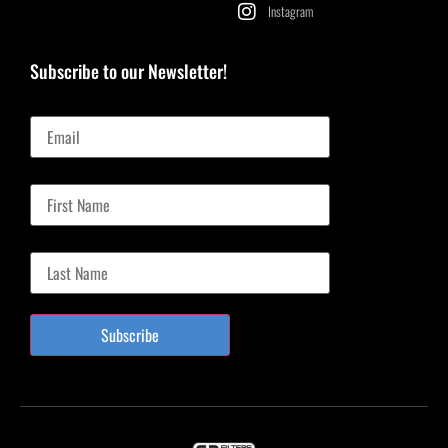
Instagram
Subscribe to our Newsletter!
Email
First Name
Last Name
Subscribe