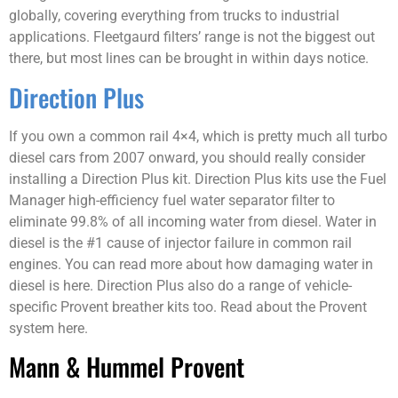
globally, covering everything from trucks to industrial
applications. Fleetgaurd filters’ range is not the biggest out
there, but most lines can be brought in within days notice.
Direction Plus
If you own a common rail 4×4, which is pretty much all turbo
diesel cars from 2007 onward, you should really consider
installing a Direction Plus kit. Direction Plus kits use the Fuel
Manager high-efficiency fuel water separator filter to
eliminate 99.8% of all incoming water from diesel. Water in
diesel is the #1 cause of injector failure in common rail
engines. You can read more about how damaging water in
diesel is here. Direction Plus also do a range of vehicle-
specific Provent breather kits too. Read about the Provent
system here.
Mann & Hummel Provent