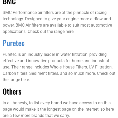
BMC
BMC Performance air filters are at the pinnacle of racing
technology. Designed to give your engine more airflow and
power, BMC Air filters are available to suit most automotive
applications. Check out the range here.
Puretec
Puretec is an industry leader in water filtration, providing
effective and innovative products for home and industrial
use. Their range includes Whole House Filters, UV Filtration,
Carbon filters, Sediment filters, and so much more. Check out
the range here.
Others
In all honesty, to list every brand we have access to on this
page would make it the longest page on the internet, so here
are a few more brands that we carry.