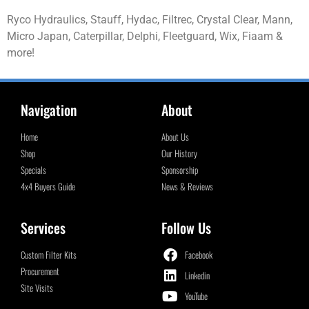
Ryco Hydraulics, Stauff, Hydac, Filtrec, Crystal Clear, Mann,
Micro Japan, Caterpillar, Delphi, Fleetguard, Wix, Fiaam &
more!
Navigation
About
Home
About Us
Shop
Our History
Specials
Sponsorship
4x4 Buyers Guide
News & Reviews
Services
Follow Us
Custom Filter Kits
Facebook
Procurement
Linkedin
Site Visits
YouTube