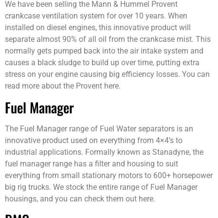
We have been selling the Mann & Hummel Provent
crankcase ventilation system for over 10 years. When
installed on diesel engines, this innovative product will
separate almost 90% of all oil from the crankcase mist. This
normally gets pumped back into the air intake system and
causes a black sludge to build up over time, putting extra
stress on your engine causing big efficiency losses. You can
read more about the Provent here.
Fuel Manager
The Fuel Manager range of Fuel Water separators is an
innovative product used on everything from 4×4’s to
industrial applications. Formally known as Stanadyne, the
fuel manager range has a filter and housing to suit
everything from small stationary motors to 600+ horsepower
big rig trucks. We stock the entire range of Fuel Manager
housings, and you can check them out here.