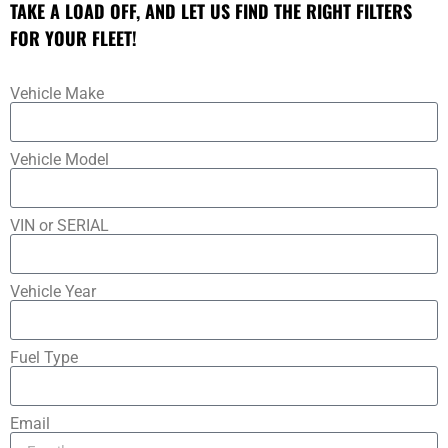
TAKE A LOAD OFF, AND LET US FIND THE RIGHT FILTERS
FOR YOUR FLEET!
Vehicle Make
Vehicle Model
VIN or SERIAL
Vehicle Year
Fuel Type
Email