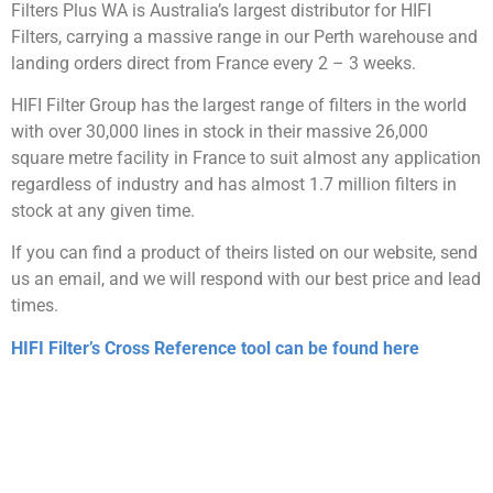
Filters Plus WA is Australia’s largest distributor for HIFI
Filters, carrying a massive range in our Perth warehouse and
landing orders direct from France every 2 – 3 weeks.
HIFI Filter Group has the largest range of filters in the world
with over 30,000 lines in stock in their massive 26,000
square metre facility in France to suit almost any application
regardless of industry and has almost 1.7 million filters in
stock at any given time.
If you can find a product of theirs listed on our website, send
us an email, and we will respond with our best price and lead
times.
HIFI Filter’s Cross Reference tool can be found here