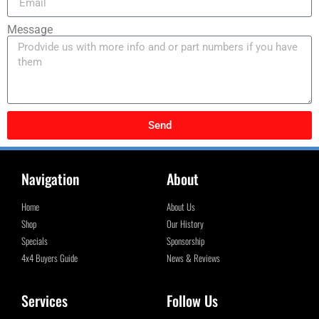
Message
Send
Navigation
About
Home
About Us
Shop
Our History
Specials
Sponsorship
4x4 Buyers Guide
News & Reviews
Services
Follow Us