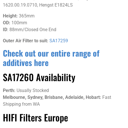
1620.00.19.0710, Hengst E1824LS
Height:
365mm
OD:
100mm
ID
: 88mm/Closed One End
Outer Air Filter to suit:
SA17259
Check out our entire range of
additives here
SA17260 Availability
Perth:
Usually Stocked
Melbourne, S
ydney, Brisbane, Adelaide, Hobart:
Fast
Shipping from WA
HIFI Filters Europe