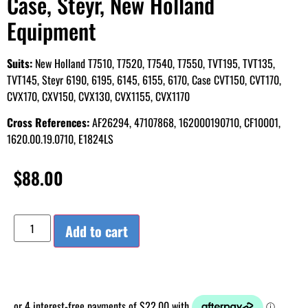
Case, Steyr, New Holland
Equipment
Suits:
New Holland T7510, T7520, T7540, T7550, TVT195, TVT135,
TVT145, Steyr 6190, 6195, 6145, 6155, 6170, Case CVT150, CVT170,
CVX170, CXV150, CVX130, CVX1155, CVX1170
Cross References:
AF26294, 47107868, 162000190710, CF10001,
1620.00.19.0710, E1824LS
$
88.00
Add to cart