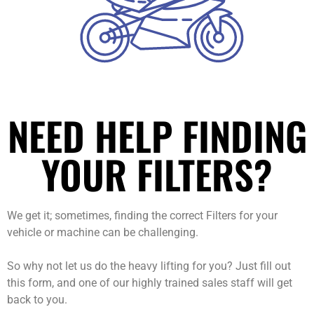
NEED HELP FINDING
YOUR FILTERS?
We get it; sometimes, finding the correct Filters for your
vehicle or machine can be challenging.
So why not let us do the heavy lifting for you? Just fill out
this form, and one of our highly trained sales staff will get
back to you.