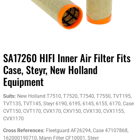
SA17260 HIFI Inner Air Filter Fits
Case, Steyr, New Holland
Equipment
Suits:
New Holland T7510, T7520, T7540, T7550, TVT195,
TVT135, TVT145, Steyr 6190, 6195, 6145, 6155, 6170, Case
CVT150, CVT170, CVX170, CXV150, CVX130, CVX1155,
CVX1170
Cross References:
Fleetguard AF26294, Case 47107868,
162000190710, Mann Filter CF10001, Steyr