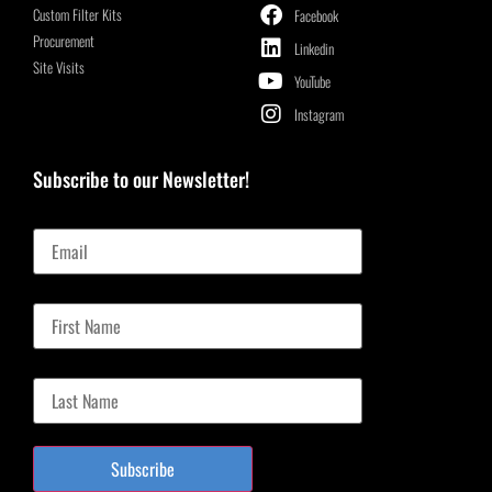
Custom Filter Kits
Facebook
Procurement
Linkedin
Site Visits
YouTube
Instagram
Subscribe to our Newsletter!
Email
First Name
Last Name
Subscribe