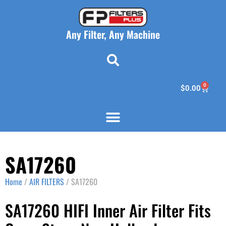
Any Filter, Any Machine
0
$
0.00
SA17260
Home
/
AIR FILTERS
/ SA17260
SA17260 HIFI Inner Air Filter Fits