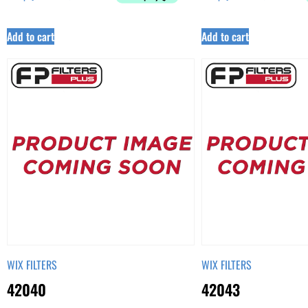
Add to cart
Add to cart
WIX FILTERS
WIX FILTERS
42040
42043