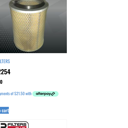
ILTERS
2254
00
 cart