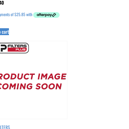
40
 cart
ILTERS