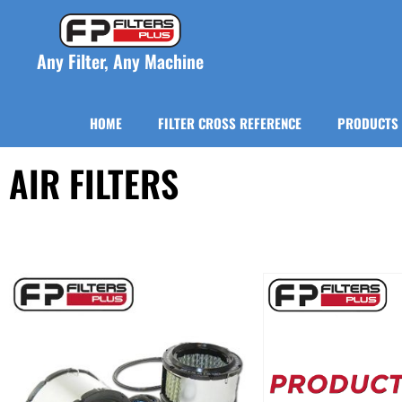
Any Filter, Any Machine
HOME
FILTER CROSS REFERENCE
PRODUCTS
AIR FILTERS