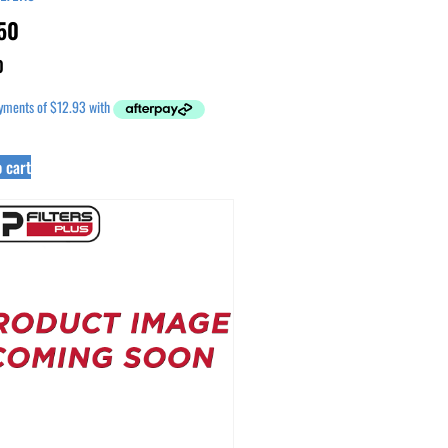
50
0
 cart