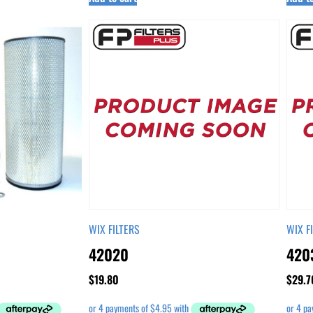
WIX FILTERS
WIX F
42020
420
$
19.80
$
29.7