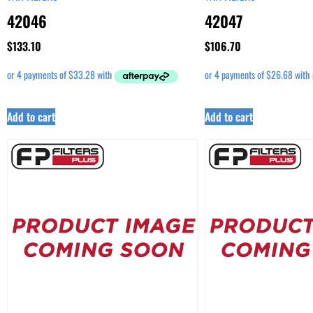
42046
42047
$
133.10
$
106.70
Add to cart
Add to cart