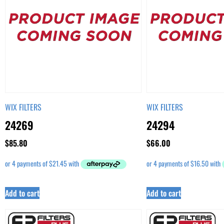
WIX FILTERS
WIX FILTERS
24269
24294
$
85.80
$
66.00
Add to cart
Add to cart