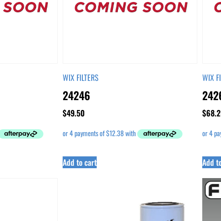
WIX FILTERS
WIX F
24246
242
$
49.50
$
68.2
Add to cart
Add to