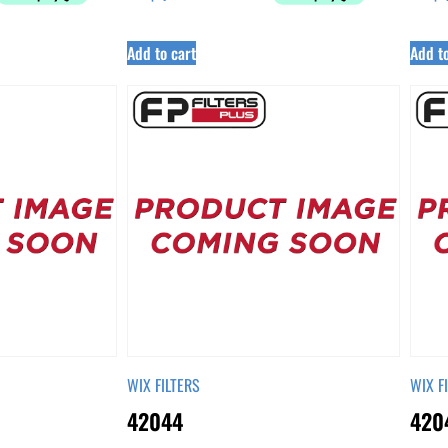
Add to cart
Add to
WIX FILTERS
WIX F
42044
420