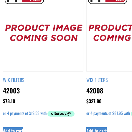
WIX FILTERS
WIX FILTERS
42003
42008
$
78.10
$
327.80
Add to cart
Add to cart