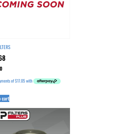
ILTERS
68
0
 cart