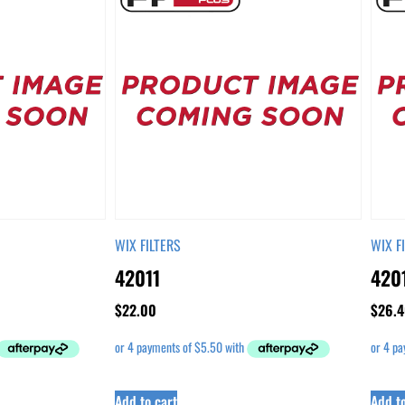
WIX FILTERS
WIX F
42011
420
$
22.00
$
26.4
Add to cart
Add to