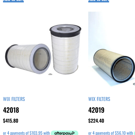
WIX FILTERS
WIX FILTERS
42018
42019
$
415.80
$
224.40