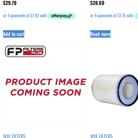
$
29.70
$
28.60
Add to cart
Read more
WIX FILTERS
WIX FILTERS