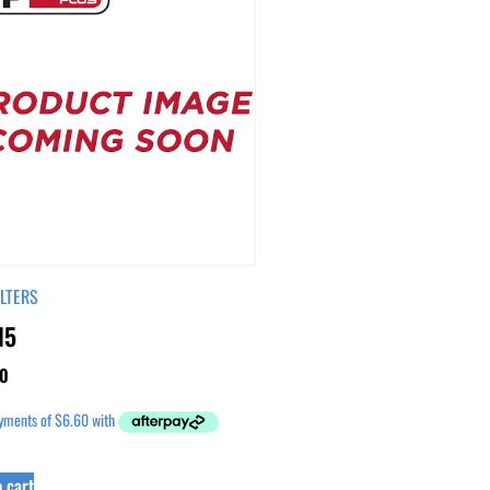
ILTERS
15
0
 cart