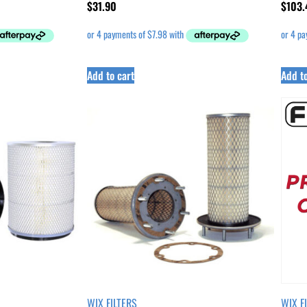
$
31.90
$
103.
Add to cart
Add to
WIX FILTERS
WIX F