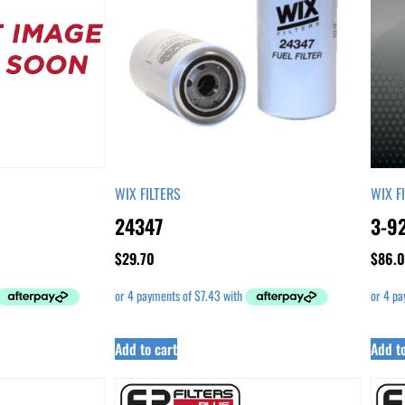
WIX FILTERS
WIX F
24347
3-9
$
29.70
$
86.
Add to cart
Add to