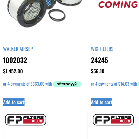
WALKER AIRSEP
WIX FILTERS
1002032
24245
$
1,452.00
$
56.10
Add to cart
Add to cart