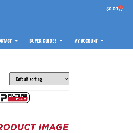
0
$
0.00
ONTACT
BUYER GUIDES
MY ACCOUNT