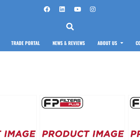
TRADE PORTAL
NEWS & REVIEWS
ABOUT US
C