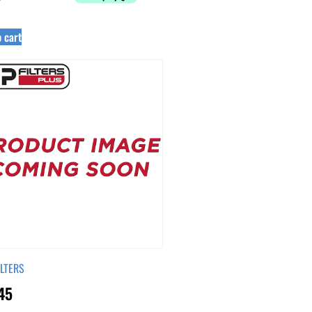
 cart
ILTERS
45