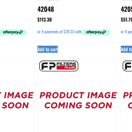
42048
420
$
113.30
$
51.7
Add to cart
Add to