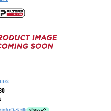
ILTERS
30
0