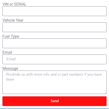
VIN or SERIAL
Vehicle Year
Fuel Type
Email
Message
Send