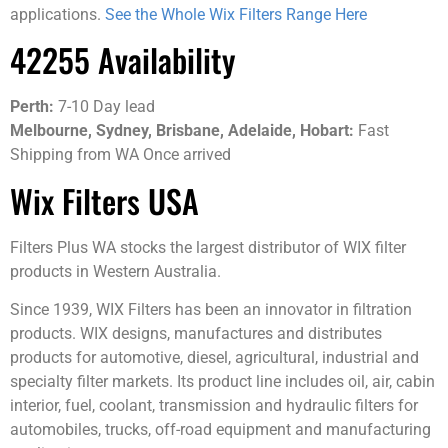
applications.
See the Whole Wix Filters Range Here
42255 Availability
Perth:
7-10 Day lead
Melbourne,
Sydney, Brisbane, Adelaide, Hobart:
Fast
Shipping from WA Once arrived
Wix Filters USA
Filters Plus WA stocks the largest distributor of WIX filter
products in Western Australia.
Since 1939, WIX Filters has been an innovator in filtration
products. WIX designs, manufactures and distributes
products for automotive, diesel, agricultural, industrial and
specialty filter markets. Its product line includes oil, air, cabin
interior, fuel, coolant, transmission and hydraulic filters for
automobiles, trucks, off-road equipment and manufacturing