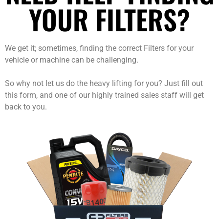
YOUR FILTERS?
We get it; sometimes, finding the correct Filters for your
vehicle or machine can be challenging.
So why not let us do the heavy lifting for you? Just fill out
this form, and one of our highly trained sales staff will get
back to you.