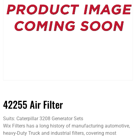
42255 Air Filter
Suits: Caterpillar 3208 Generator Sets
Wix Filters has a long history of manufacturing automotive,
heavy-Duty Truck and industrial filters, covering most