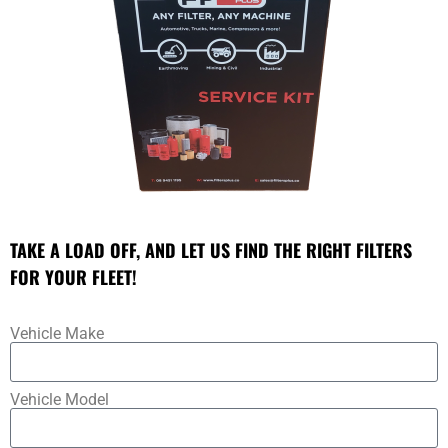
TAKE A LOAD OFF, AND LET US FIND THE RIGHT FILTERS
FOR YOUR FLEET!
Vehicle Make
Vehicle Model