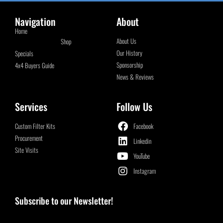
Navigation
About
Home
About Us
Shop
Our History
Specials
Sponsorship
4x4 Buyers Guide
News & Reviews
Services
Follow Us
Custom Filter Kits
Facebook
Procurement
Linkedin
Site Visits
YouTube
Instagram
Subscribe to our Newsletter!
Email