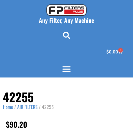
Any Filter, Any Machine
0
$
0.00
42255
Home
/
AIR FILTERS
/ 42255
$
90.20