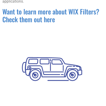
applications.
Want to learn more about WIX Filters?
Check them out here