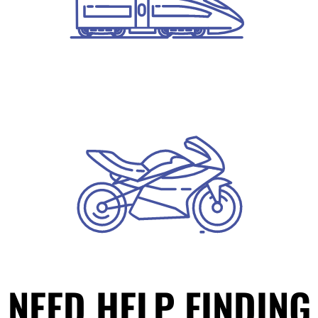
NEED HELP FINDING