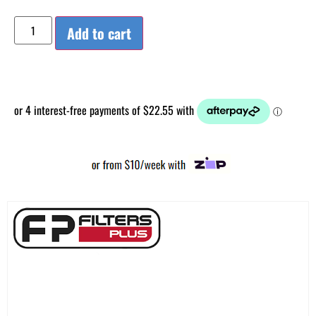
Add to cart