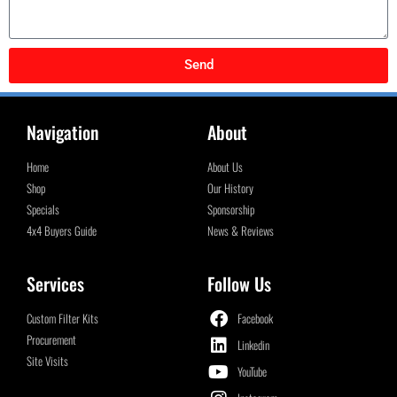
Send
Navigation
About
Home
About Us
Shop
Our History
Specials
Sponsorship
4x4 Buyers Guide
News & Reviews
Services
Follow Us
Custom Filter Kits
Facebook
Procurement
Linkedin
Site Visits
YouTube