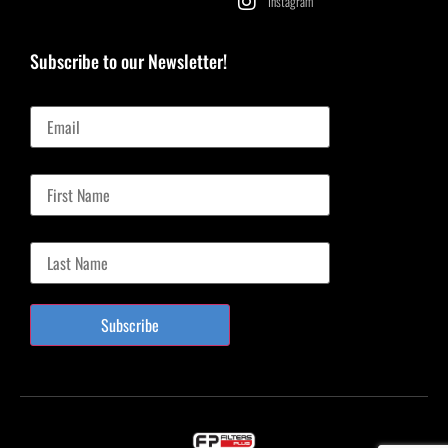
Instagram
Subscribe to our Newsletter!
Email
First Name
Last Name
Subscribe