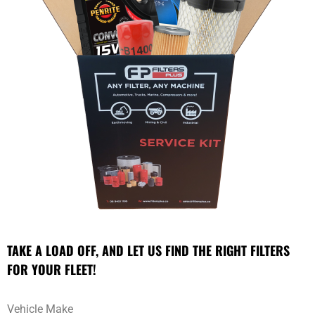
TAKE A LOAD OFF, AND LET US FIND THE RIGHT FILTERS
FOR YOUR FLEET!
Vehicle Make