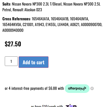
Suits
: Nissan Navara NP300 2.3L T/Diesel, Nissan Navara NP300 2.5L
Petrol, Renault Alaskan D23
Cross References
: 165464JA1A, 165464JA1B, 165464JM1A,
165464KV0A, C21001, A1943, E1455L, LX4404, A0621, A0000900700,
A0000940000
$
27.50
Add to cart