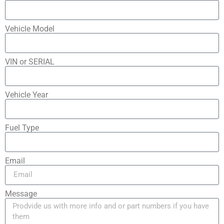
Vehicle Model
VIN or SERIAL
Vehicle Year
Fuel Type
Email
Message