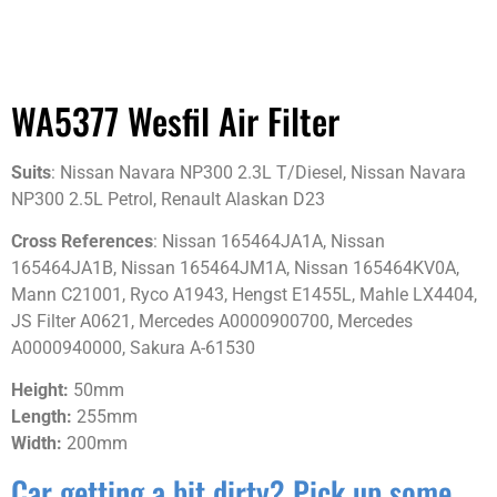
WA5377 Wesfil Air Filter
Suits
: Nissan Navara NP300 2.3L T/Diesel, Nissan Navara
NP300 2.5L Petrol, Renault Alaskan D23
Cross References
: Nissan 165464JA1A, Nissan
165464JA1B, Nissan 165464JM1A, Nissan 165464KV0A,
Mann C21001, Ryco A1943, Hengst E1455L, Mahle LX4404,
JS Filter A0621, Mercedes A0000900700, Mercedes
A0000940000, Sakura A-61530
Height:
50mm
Length:
255mm
Width:
200mm
Car getting a bit dirty? Pick up some