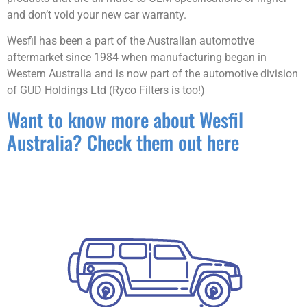
and don’t void your new car warranty.
Wesfil has been a part of the Australian automotive
aftermarket since 1984 when manufacturing began in
Western Australia and is now part of the automotive division
of GUD Holdings Ltd (Ryco Filters is too!)
Want to know more about Wesfil
Australia? Check them out here