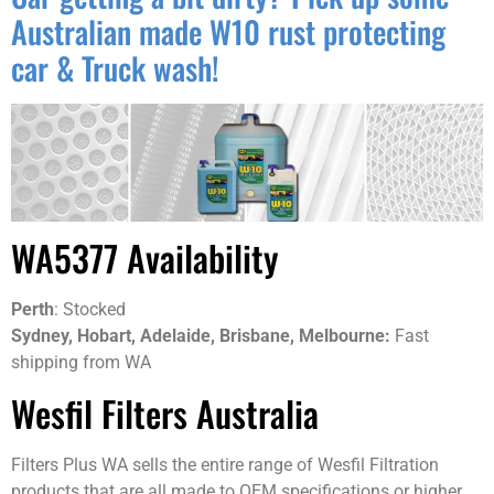
Australian made W10 rust protecting
car & Truck wash!
WA5377 Availability
Perth
: Stocked
Sydney, Hobart, Adelaide, Brisbane, Melbourne:
Fast
shipping from WA
Wesfil Filters Australia
Filters Plus WA sells the entire range of Wesfil Filtration
products that are all made to OEM specifications or higher