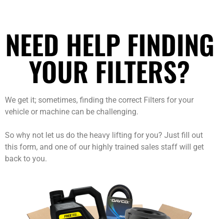
NEED HELP FINDING
YOUR FILTERS?
We get it; sometimes, finding the correct Filters for your
vehicle or machine can be challenging.
So why not let us do the heavy lifting for you? Just fill out
this form, and one of our highly trained sales staff will get
back to you.