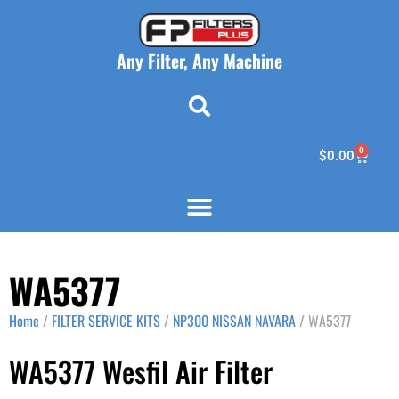
Any Filter, Any Machine
0
$
0.00
WA5377
Home
/
FILTER SERVICE KITS
/
NP300 NISSAN NAVARA
/ WA5377
WA5377 Wesfil Air Filter