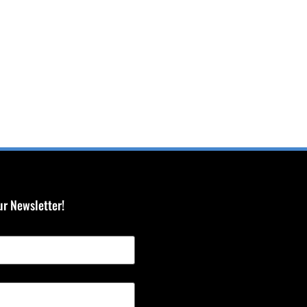
ur Newsletter!