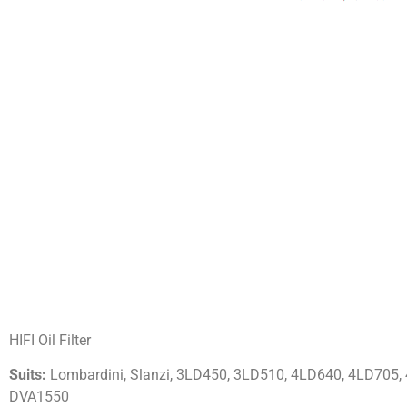
HIFI Oil Filter
Suits:
Lombardini, Slanzi, 3LD450, 3LD510, 4LD640, 4LD705,
DVA1550