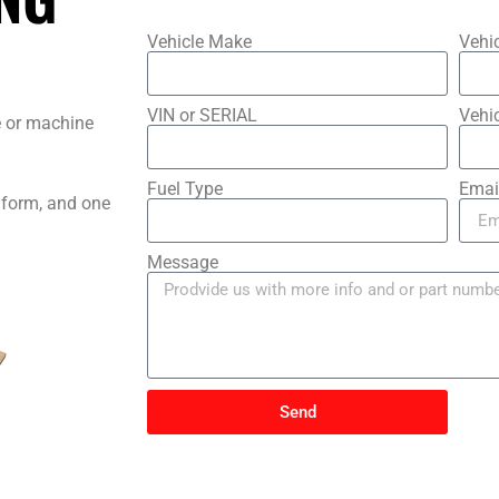
?
Vehicle Make
Vehi
VIN or SERIAL
Vehic
le or machine
Fuel Type
Emai
s form, and one
Message
Send