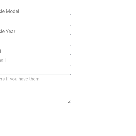
cle Model
le Year
l