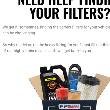
YOUR FILTERS
We get it; sometimes, finding the correct Filters for your vehic
can be challenging.
So why not let us do the heavy lifting for you? Just fill out thi
of our highly trained sales staff will get back to you.