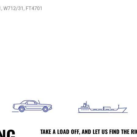
, W712/31, FT4701
ING
TAKE A LOAD OFF, AND LET US FIND THE RI