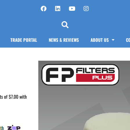
TRADE PORTAL
NEWS & REVIEWS
ABOUT US
C