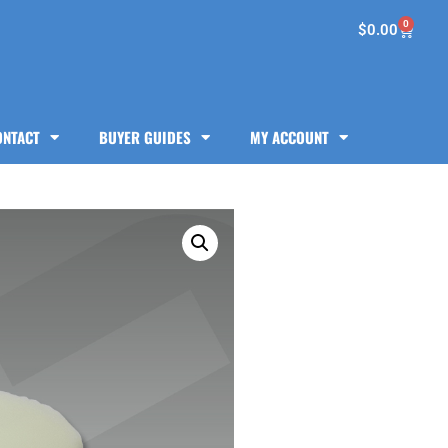
0
$
0.00
ONTACT
BUYER GUIDES
MY ACCOUNT