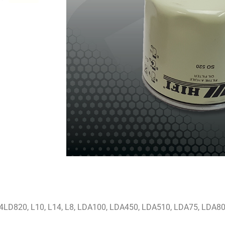
 4LD820, L10, L14, L8, LDA100, LDA450, LDA510, LDA75, LDA8