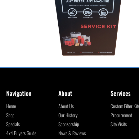
Navigation
About
Services
Home
About Us
Custom Filter Kit
Shop
Our History
Procurement
Specials
Sponsorship
Site Visits
4x4 Buyers Guide
News & Reviews