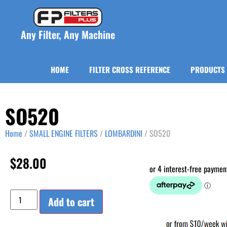
Any Filter, Any Machine
HOME
FILTER CROSS REFERENCE
PRODUCTS
SO520
Home
/
SMALL ENGINE FILTERS
/
LOMBARDINI
/ SO520
$
28.00
Add to cart