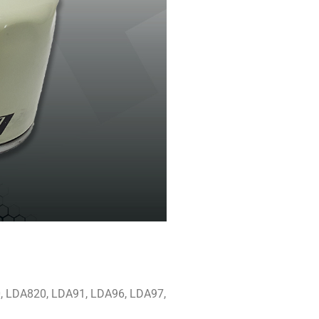
0, LDA820, LDA91, LDA96, LDA97,