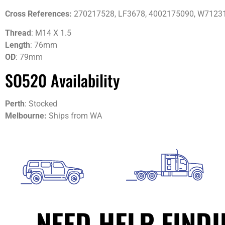
Cross References:
270217528, LF3678, 4002175090, W71231
Thread
: M14 X 1.5
Length
: 76mm
OD
: 79mm
SO520 Availability
Perth
: Stocked
Melbourne:
Ships from WA
NEED HELP FIND