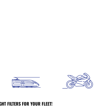
GHT FILTERS FOR YOUR FLEET!