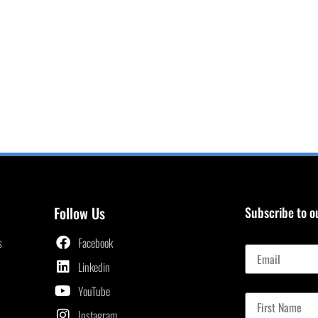
Follow Us
Subscribe to o
Email
s
Facebook
Linkedin
First Name
YouTube
Instagram