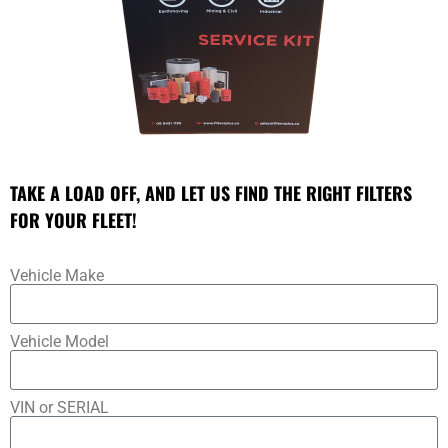
TAKE A LOAD OFF, AND LET US FIND THE RIGHT FILTERS
FOR YOUR FLEET!
Vehicle Make
Vehicle Model
VIN or SERIAL