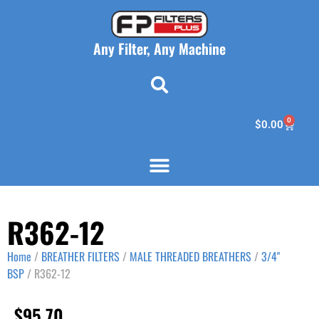
Any Filter, Any Machine
0
$
0.00
R362-12
Home
/
BREATHER FILTERS
/
MALE THREADED BREATHERS
/
3/4"
BSP
/ R362-12
$
95.70