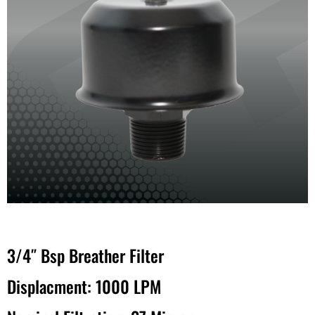
3/4″ Bsp Breather Filter
Displacment: 1000 LPM