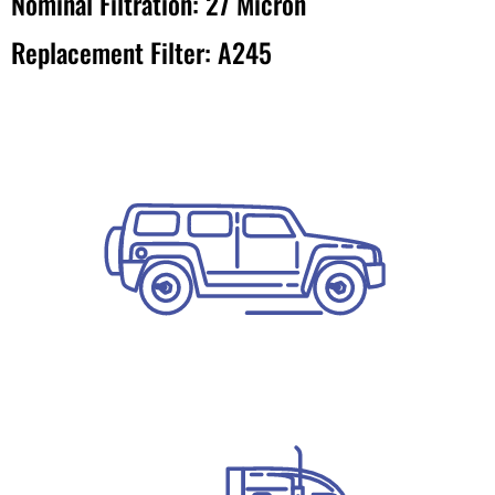
Nominal Filtration: 27 Micron
Replacement Filter: A245