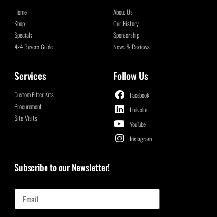
Home
About Us
Shop
Our History
Specials
Sponsorship
4x4 Buyers Guide
News & Reviews
Services
Follow Us
Custom Filter Kits
Facebook
Procurement
Linkedin
Site Visits
YouTube
Instagram
Subscribe to our Newsletter!
Email