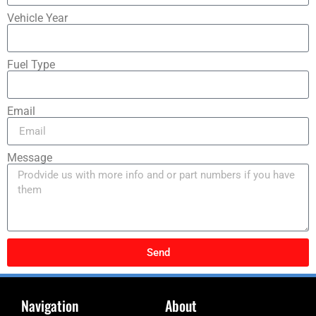
Vehicle Year
Fuel Type
Email
Message
Send
Navigation
About