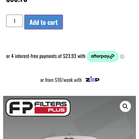
Add to cart