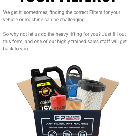
We get it; sometimes, finding the correct Filters for your
vehicle or machine can be challenging.
So why not let us do the heavy lifting for you? Just fill out
this form, and one of our highly trained sales staff will get
back to you.