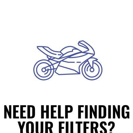
NEED HELP FINDING
YOUR FILTERS?