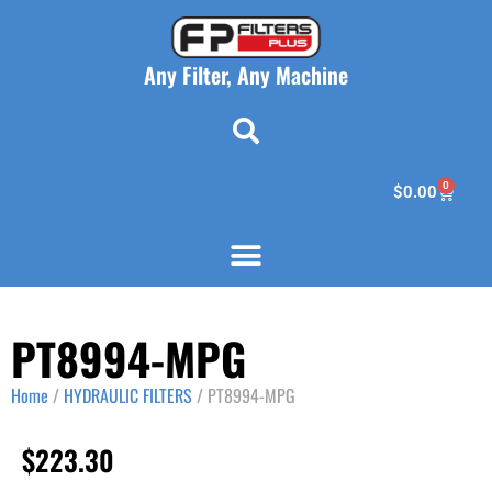
Any Filter, Any Machine
0
$
0.00
PT8994-MPG
Home
/
HYDRAULIC FILTERS
/ PT8994-MPG
$
223.30