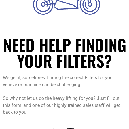
NEED HELP FINDING
YOUR FILTERS?
We get it; sometimes, finding the correct Filters for your
vehicle or machine can be challenging.
So why not let us do the heavy lifting for you? Just fill out
this form, and one of our highly trained sales staff will get
back to you.