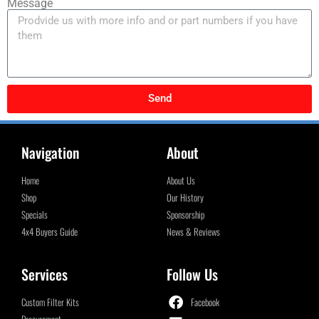
Message
Send
Navigation
About
Home
About Us
Shop
Our History
Specials
Sponsorship
4x4 Buyers Guide
News & Reviews
Services
Follow Us
Custom Filter Kits
Facebook
Procurement