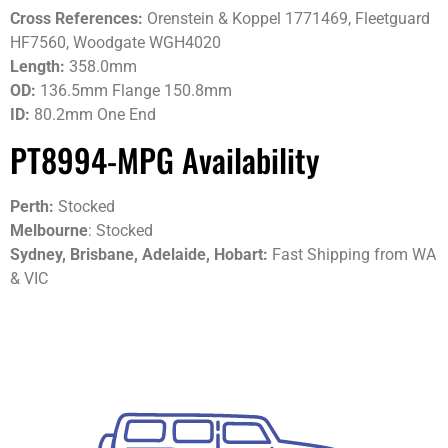
Cross References:
Orenstein & Koppel 1771469, Fleetguard
HF7560, Woodgate WGH4020
Length:
358.0mm
OD:
136.5mm Flange 150.8mm
ID:
80.2mm One End
PT8994-MPG Availability
Perth:
Stocked
Melbourne
: Stocked
Sydney, Brisbane, Adelaide, Hobart:
Fast Shipping from WA
& VIC