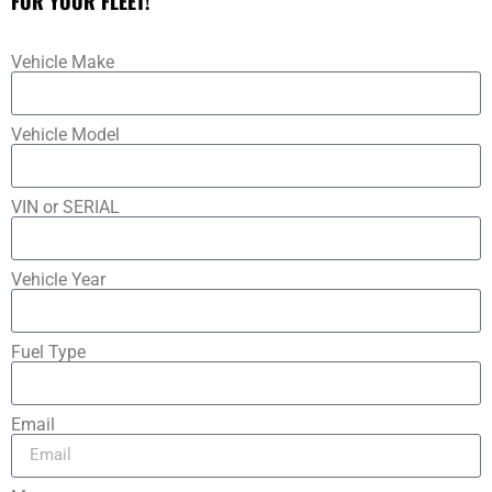
FOR YOUR FLEET!
Vehicle Make
Vehicle Model
VIN or SERIAL
Vehicle Year
Fuel Type
Email