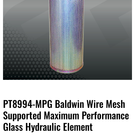
PT8994-MPG Baldwin Wire Mesh
Supported Maximum Performance
Glass Hydraulic Element