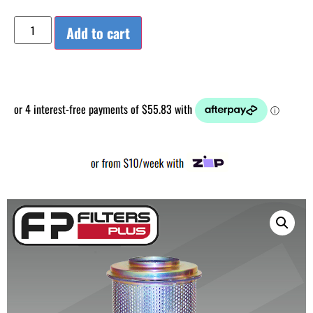
Add to cart