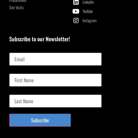
Linkedin
Site Visits
YouTube
Instagram
Subscribe to our Newsletter!
Email
First Name
Last Name
Subscribe