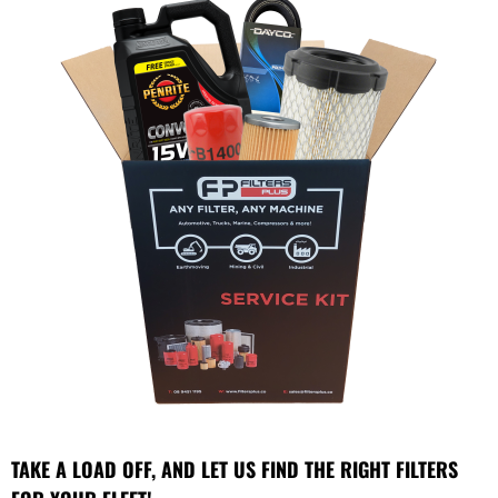
TAKE A LOAD OFF, AND LET US FIND THE RIGHT FILTERS