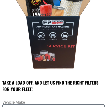
TAKE A LOAD OFF, AND LET US FIND THE RIGHT FILTERS
FOR YOUR FLEET!
Vehicle Make