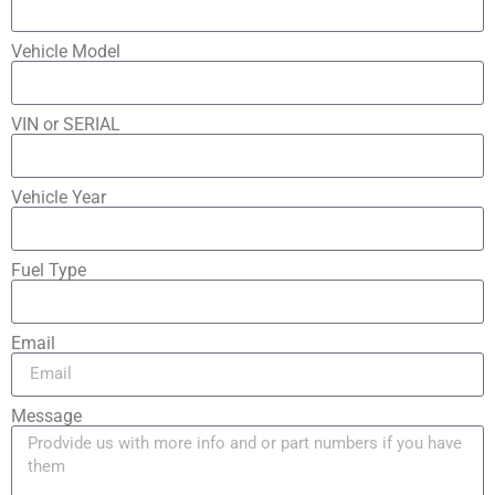
Vehicle Model
VIN or SERIAL
Vehicle Year
Fuel Type
Email
Message