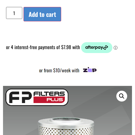
Add to cart