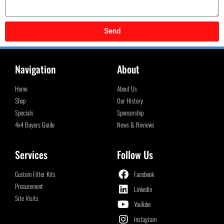
Send
Navigation
About
Home
About Us
Shop
Our History
Specials
Sponsorship
4x4 Buyers Guide
News & Reviews
Services
Follow Us
Custom Filter Kits
Facebook
Procurement
Linkedin
Site Visits
YouTube
Instagram