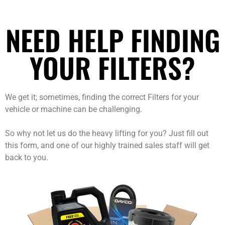
NEED HELP FINDING
YOUR FILTERS?
We get it; sometimes, finding the correct Filters for your
vehicle or machine can be challenging.
So why not let us do the heavy lifting for you? Just fill out
this form, and one of our highly trained sales staff will get
back to you.