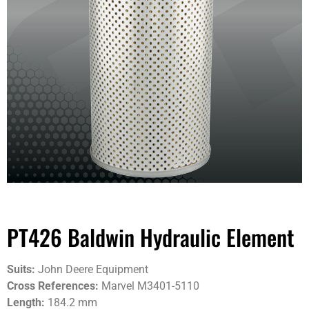
PT426 Baldwin Hydraulic Element
Suits:
John Deere Equipment
Cross References:
Marvel M3401-5110
Length:
184.2 mm