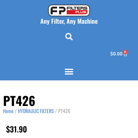
Any Filter, Any Machine
0
$
0.00
PT426
Home
/
HYDRAULIC FILTERS
/ PT426
$
31.90