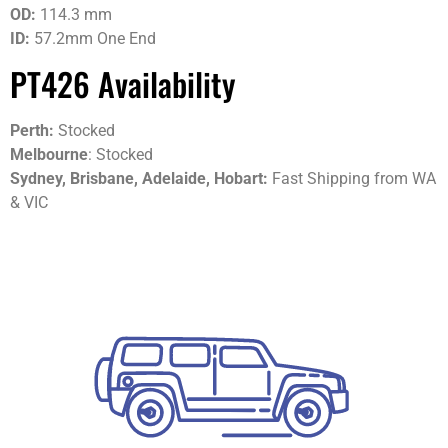
OD:
114.3 mm
ID:
57.2mm One End
PT426 Availability
Perth:
Stocked
Melbourne
: Stocked
Sydney, Brisbane, Adelaide, Hobart:
Fast Shipping from WA
& VIC