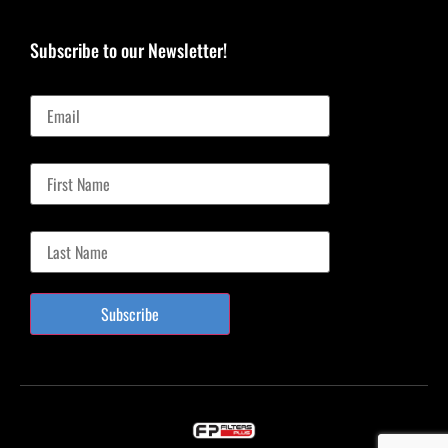
Subscribe to our Newsletter!
Email
First Name
Last Name
Subscribe