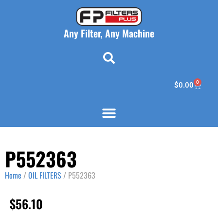
Any Filter, Any Machine
0
$
0.00
P552363
Home
/
OIL FILTERS
/ P552363
$
56.10