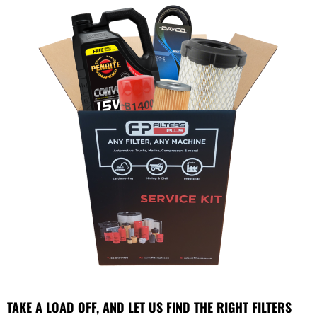
TAKE A LOAD OFF, AND LET US FIND THE RIGHT FILTERS