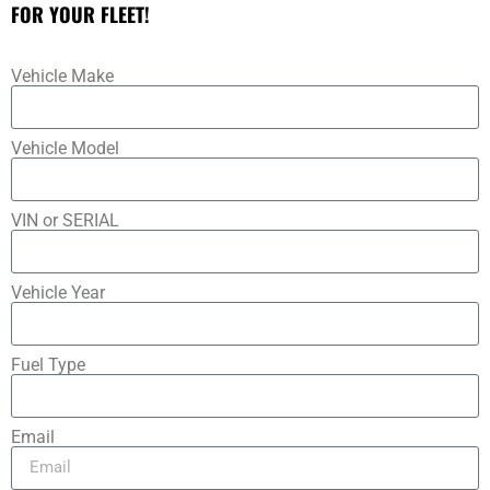
FOR YOUR FLEET!
Vehicle Make
Vehicle Model
VIN or SERIAL
Vehicle Year
Fuel Type
Email