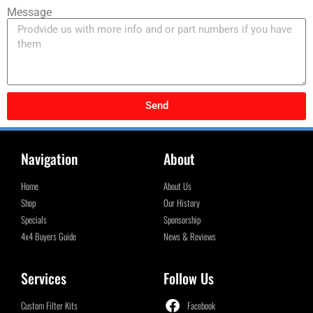
Message
Send
Navigation
About
Home
About Us
Shop
Our History
Specials
Sponsorship
4x4 Buyers Guide
News & Reviews
Services
Follow Us
Custom Filter Kits
Facebook