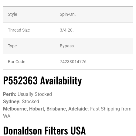
Style
Spin-On.
Thread Size
3/4-20.
Type
Bypass.
Bar Code
74233014776
P552363 Availability
Perth:
Usually Stocked
Sydney:
Stocked
Melbourne, Hobart, Brisbane, Adelaide
: Fast Shipping from
WA
Donaldson Filters USA