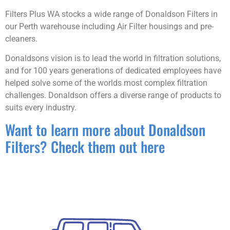
Filters Plus WA stocks a wide range of Donaldson Filters in
our Perth warehouse including Air Filter housings and pre-
cleaners.
Donaldsons vision is to lead the world in filtration solutions,
and for 100 years generations of dedicated employees have
helped solve some of the worlds most complex filtration
challenges. Donaldson offers a diverse range of products to
suits every industry.
Want to learn more about Donaldson
Filters? Check them out here