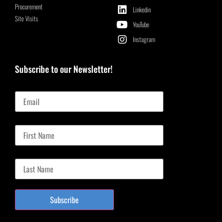
Procurement
Linkedin
Site Visits
YouTube
Instagram
Subscribe to our Newsletter!
Email
First Name
Last Name
Subscribe