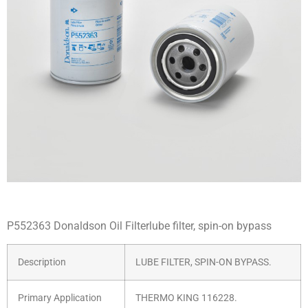
P552363 Donaldson Oil Filterlube filter, spin-on bypass
Description
LUBE FILTER, SPIN-ON BYPASS.
Primary Application
THERMO KING 116228.