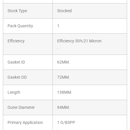
Stock Type
Stocked
Pack Quantity
1
Efficiency
Efficiency 50%:21 Micron
.
Gasket ID
62MM.
Gasket OD
72MM.
Length
138MM.
Outer Diameter
94MM.
Primary Application
1 G/BSPP
.