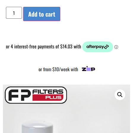
Add to cart