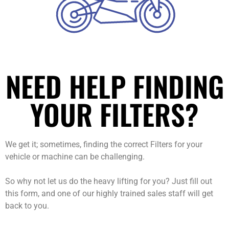
NEED HELP FINDING
YOUR FILTERS?
We get it; sometimes, finding the correct Filters for your
vehicle or machine can be challenging.
So why not let us do the heavy lifting for you? Just fill out
this form, and one of our highly trained sales staff will get
back to you.