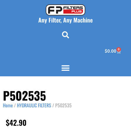
Any Filter, Any Machine
0
$
0.00
P502535
Home
/
HYDRAULIC FILTERS
/ P502535
$
42.90