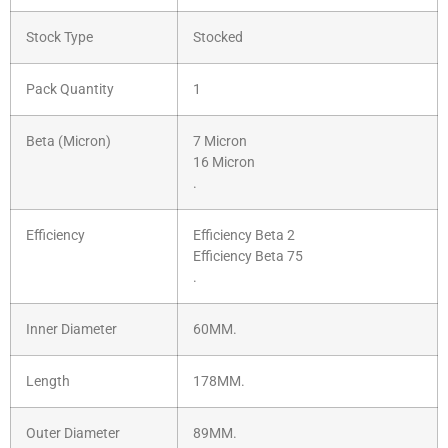
Stock Type
Stocked
Pack Quantity
1
Beta (Micron)
7 Micron
16 Micron
.
Efficiency
Efficiency Beta 2
Efficiency Beta 75
.
Inner Diameter
60MM.
Length
178MM.
Outer Diameter
89MM.