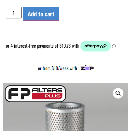
Add to cart