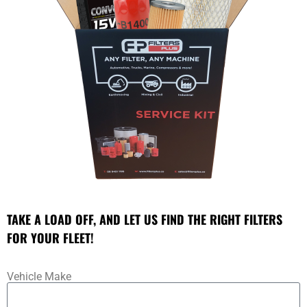
TAKE A LOAD OFF, AND LET US FIND THE RIGHT FILTERS
FOR YOUR FLEET!
Vehicle Make