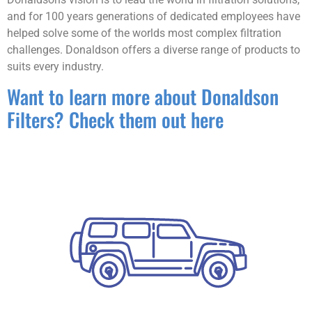
and for 100 years generations of dedicated employees have
helped solve some of the worlds most complex filtration
challenges. Donaldson offers a diverse range of products to
suits every industry.
Want to learn more about Donaldson
Filters? Check them out here