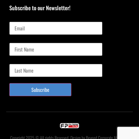
Subscribe to our Newsletter!
Email
First Name
Last Name
Subscribe
Copyright 2025 © All rights Reserved. Design by Beyond Corporate Marketing