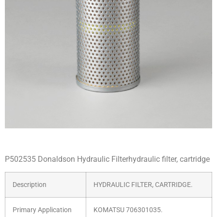
P502535 Donaldson Hydraulic Filterhydraulic filter, cartridge
Description
HYDRAULIC FILTER, CARTRIDGE.
Primary Application
KOMATSU 706301035.