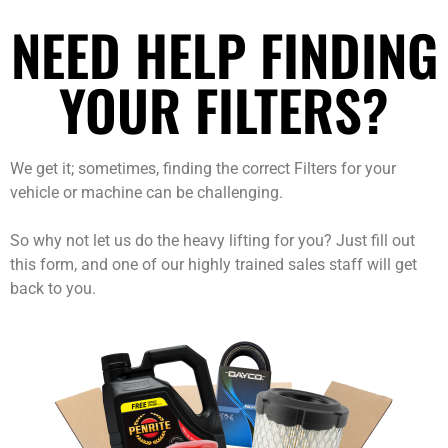
NEED HELP FINDING
YOUR FILTERS?
We get it; sometimes, finding the correct Filters for your
vehicle or machine can be challenging.
So why not let us do the heavy lifting for you? Just fill out
this form, and one of our highly trained sales staff will get
back to you.