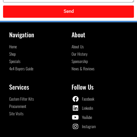
Send
Navigation
About
Home
About Us
Shop
Our History
Specials
Sponsorship
4x4 Buyers Guide
News & Reviews
Services
Follow Us
Custom Filter Kits
Facebook
Procurement
Linkedin
Site Visits
YouTube
Instagram