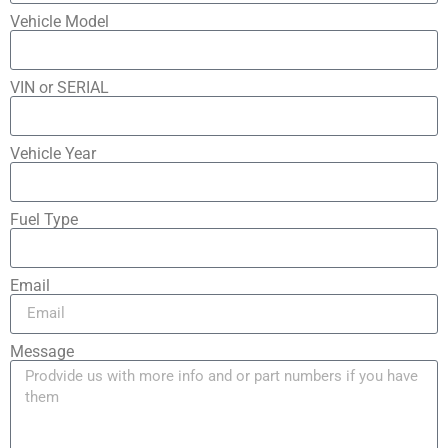
Vehicle Model
VIN or SERIAL
Vehicle Year
Fuel Type
Email
Message