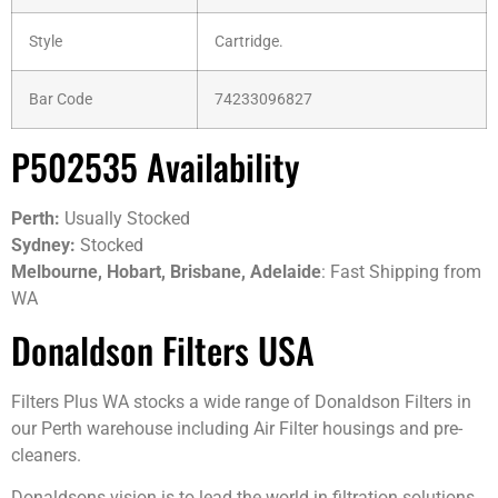
Style
Cartridge.
Bar Code
74233096827
P502535 Availability
Perth:
Usually Stocked
Sydney:
Stocked
Melbourne, Hobart, Brisbane, Adelaide
: Fast Shipping from
WA
Donaldson Filters USA
Filters Plus WA stocks a wide range of Donaldson Filters in
our Perth warehouse including Air Filter housings and pre-
cleaners.
Donaldsons vision is to lead the world in filtration solutions,