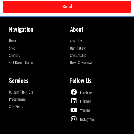
Send
Navigation
About
Home
About Us
Shop
Our History
Specials
Sponsorship
4x4 Buyers Guide
News & Reviews
Services
Follow Us
Custom Filter Kits
Facebook
Procurement
Linkedin
Site Visits
YouTube
Instagram