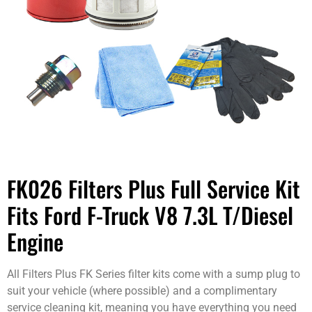
FK026 Filters Plus Full Service Kit
Fits Ford F-Truck V8 7.3L T/Diesel
Engine
All Filters Plus FK Series filter kits come with a sump plug to
suit your vehicle (where possible) and a complimentary
service cleaning kit, meaning you have everything you need