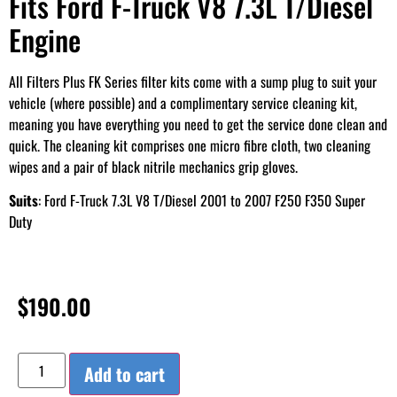
Fits Ford F-Truck V8 7.3L T/Diesel
Engine
All Filters Plus FK Series filter kits come with a sump plug to suit your
vehicle (where possible) and a complimentary service cleaning kit,
meaning you have everything you need to get the service done clean and
quick. The cleaning kit comprises one micro fibre cloth, two cleaning
wipes and a pair of black nitrile mechanics grip gloves.
Suits
: Ford F-Truck 7.3L V8 T/Diesel 2001 to 2007 F250 F350 Super
Duty
$
190.00
Add to cart