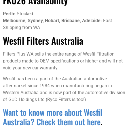
FK026 Availability
Perth:
Stocked
Melbourne, Sydney, Hobart, Brisbane, Adelaide:
Fast
Shipping from WA
Wesfil Filters Australia
Filters Plus WA sells the entire range of Wesfil Filtration
products made to OEM specifications or higher and will not
void your new car warranty.
Wesfil has been a part of the Australian automotive
aftermarket since 1984 when manufacturing began in
Western Australia and is now part of the automotive division
of GUD Holdings Ltd (Ryco Filters is too!)
Want to know more about Wesfil
Australia? Check them out here
.