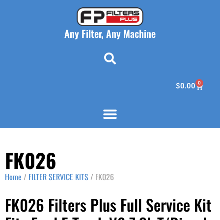
Any Filter, Any Machine
0
$
0.00
FK026
Home
/
FILTER SERVICE KITS
/ FK026
FK026 Filters Plus Full Service Kit