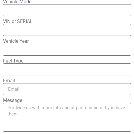
Vehicle Model
VIN or SERIAL
Vehicle Year
Fuel Type
Email
Message