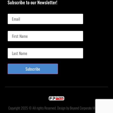
Subscribe to our Newsletter!
Email
First Name
Last Name
Subscribe
Copyright 2025 © All rights Reserved. Design by Beyond Corporate Marketing