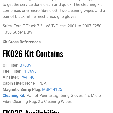
to get the service done clean and quick. The cleaning kit
comprises one micro fibre cloth, two cleaning wipes and a
pair of black nitrile mechanics grip gloves.
Suits
: Ford F-Truck 7.3L V8 T/Diesel 2001 to 2007 F250
F350 Super Duty
Kit Cross References
:
FK026 Kit Contains
Oil Filter
:
B7039
Fuel Filter
:
PF7698
Air Filter:
PA4148
Cabin Filter
: None – N/A
Magnetic Sump Plug
:
MSP14125
Cleaning Kit
:
Pair of Penrite Lightning Gloves, 1 x Micro
Fibre Cleaning Rag, 2 x Cleaning Wipes