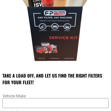
TAKE A LOAD OFF, AND LET US FIND THE RIGHT FILTERS
FOR YOUR FLEET!
Vehicle Make