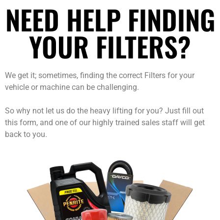
NEED HELP FINDING
YOUR FILTERS?
We get it; sometimes, finding the correct Filters for your
vehicle or machine can be challenging.
So why not let us do the heavy lifting for you? Just fill out
this form, and one of our highly trained sales staff will get
back to you.