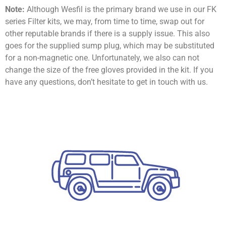
Note:
Although Wesfil is the primary brand we use in our FK
series Filter kits, we may, from time to time, swap out for
other reputable brands if there is a supply issue. This also
goes for the supplied sump plug, which may be substituted
for a non-magnetic one. Unfortunately, we also can not
change the size of the free gloves provided in the kit. If you
have any questions, don’t hesitate to get in touch with us.