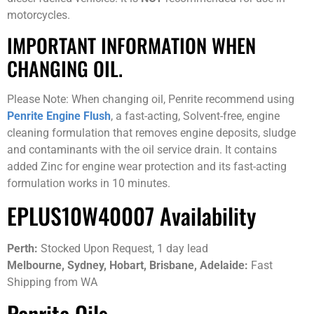
motorcycles.
IMPORTANT INFORMATION WHEN
CHANGING OIL.
Please Note: When changing oil, Penrite recommend using
Penrite Engine Flush
, a fast-acting, Solvent-free, engine
cleaning formulation that removes engine deposits, sludge
and contaminants with the oil service drain. It contains
added Zinc for engine wear protection and its fast-acting
formulation works in 10 minutes.
EPLUS10W40007 Availability
Perth:
Stocked Upon Request, 1 day lead
Melbourne, Sydney, Hobart, Brisbane, Adelaide:
Fast
Shipping from WA
Penrite Oils