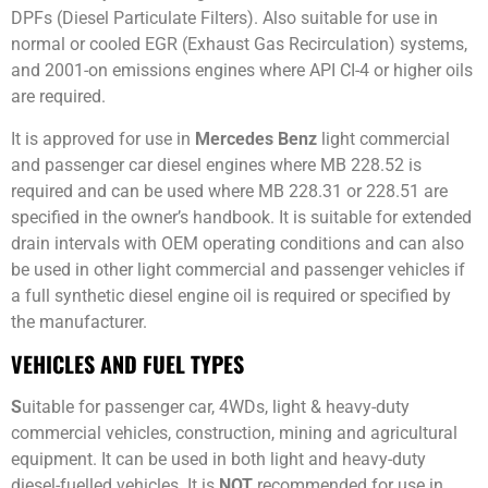
DPFs (Diesel Particulate Filters). Also suitable for use in
normal or cooled EGR (Exhaust Gas Recirculation) systems,
and 2001-on emissions engines where API CI-4 or higher oils
are required.
It is approved for use in
Mercedes Benz
light commercial
and passenger car diesel engines where MB 228.52 is
required and can be used where MB 228.31 or 228.51 are
specified in the owner’s handbook. It is suitable for extended
drain intervals with OEM operating conditions and can also
be used in other light commercial and passenger vehicles if
a full synthetic diesel engine oil is required or specified by
the manufacturer.
VEHICLES AND FUEL TYPES
S
uitable for passenger car, 4WDs, light & heavy-duty
commercial vehicles, construction, mining and agricultural
equipment. It can be used in both light and heavy-duty
diesel-fuelled vehicles. It is
NOT
recommended for use in