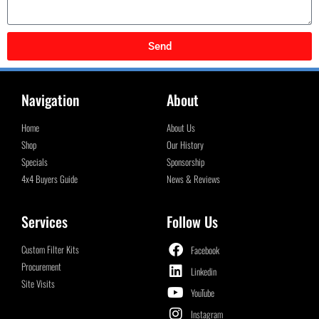
Send
Navigation
About
Home
About Us
Shop
Our History
Specials
Sponsorship
4x4 Buyers Guide
News & Reviews
Services
Follow Us
Custom Filter Kits
Facebook
Procurement
Linkedin
Site Visits
YouTube
Instagram