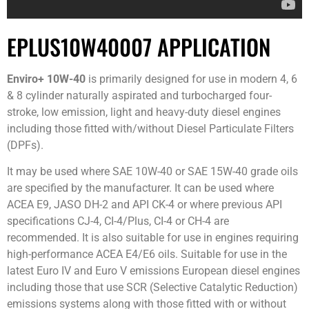
EPLUS10W40007 APPLICATION
Enviro+ 10W-40
is primarily designed for use in modern 4, 6
& 8 cylinder naturally aspirated and turbocharged four-
stroke, low emission, light and heavy-duty diesel engines
including those fitted with/without Diesel Particulate Filters
(DPFs).
It may be used where SAE 10W-40 or SAE 15W-40 grade oils
are specified by the manufacturer. It can be used where
ACEA E9, JASO DH-2 and API CK-4 or where previous API
specifications CJ-4, CI-4/Plus, CI-4 or CH-4 are
recommended. It is also suitable for use in engines requiring
high-performance ACEA E4/E6 oils. Suitable for use in the
latest Euro IV and Euro V emissions European diesel engines
including those that use SCR (Selective Catalytic Reduction)
emissions systems along with those fitted with or without