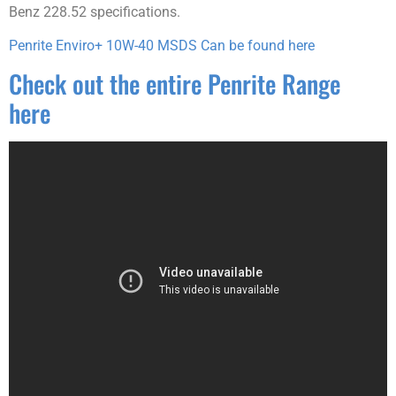
Benz 228.52 specifications.
Penrite Enviro+ 10W-40 MSDS Can be found here
Check out the entire Penrite Range
here