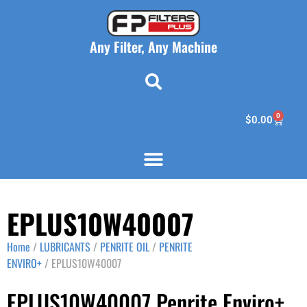
Any Filter, Any Machine
0
$
0.00
EPLUS10W40007
Home
/
LUBRICANTS
/
PENRITE OIL
/
PENRITE
ENVIRO+
/ EPLUS10W40007
EPLUS10W40007 Penrite Enviro+