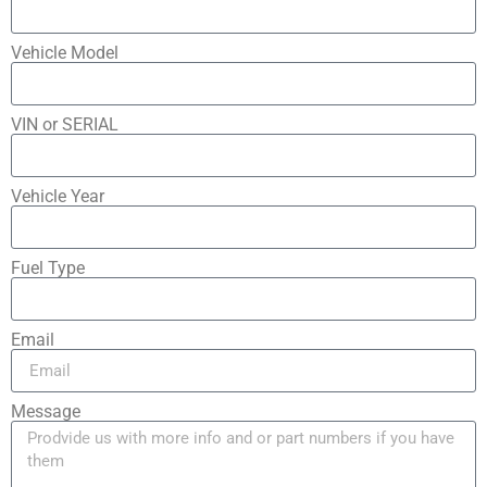
Vehicle Model
VIN or SERIAL
Vehicle Year
Fuel Type
Email
Message