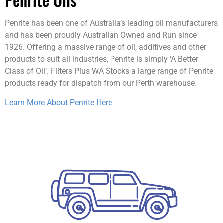
Penrite has been one of Australia’s leading oil manufacturers
and has been proudly Australian Owned and Run since
1926. Offering a massive range of oil, additives and other
products to suit all industries, Penrite is simply ‘A Better
Class of Oil’. Filters Plus WA Stocks a large range of Penrite
products ready for dispatch from our Perth warehouse.
Learn More About Penrite Here