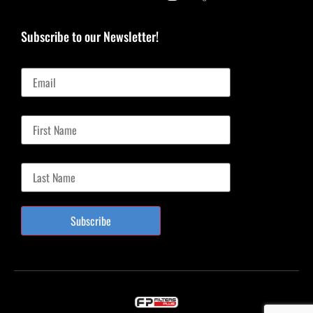
Subscribe to our Newsletter!
Email
First Name
Last Name
Subscribe