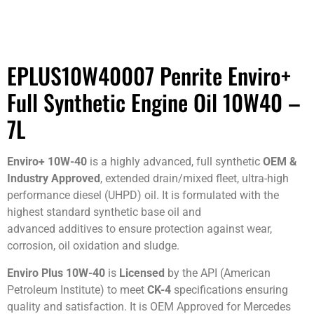
EPLUS10W40007 Penrite Enviro+
Full Synthetic Engine Oil 10W40 –
7L
Enviro+ 10W-40
is a highly advanced, full synthetic
OEM &
Industry Approved
, extended drain/mixed fleet, ultra-high
performance diesel (UHPD) oil. It is formulated with the
highest standard synthetic base oil and
advanced additives to ensure protection against wear,
corrosion, oil oxidation and sludge.
Enviro Plus 10W-40
is
Licensed
by the API (American
Petroleum Institute) to meet
CK-4
specifications ensuring
quality and satisfaction. It is OEM Approved for Mercedes