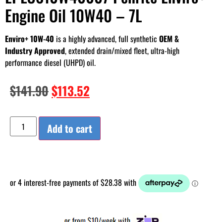
Engine Oil 10W40 – 7L
Enviro+ 10W-40
is a highly advanced, full synthetic
OEM &
Industry Approved
, extended drain/mixed fleet, ultra-high
performance diesel (UHPD) oil.
$
141.90
$
113.52
Add to cart