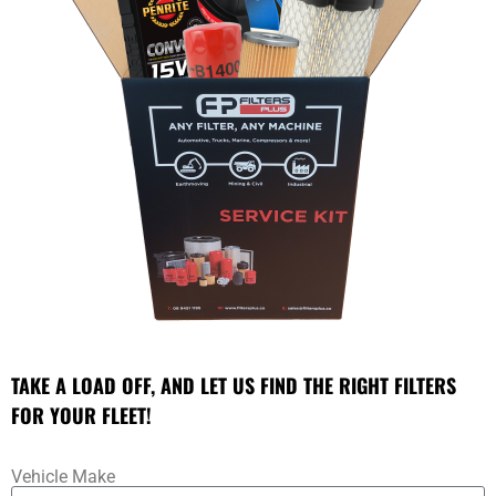
TAKE A LOAD OFF, AND LET US FIND THE RIGHT FILTERS
FOR YOUR FLEET!
Vehicle Make