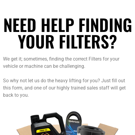
NEED HELP FINDING
YOUR FILTERS?
We get it; sometimes, finding the correct Filters for your
vehicle or machine can be challenging.
So why not let us do the heavy lifting for you? Just fill out
this form, and one of our highly trained sales staff will get
back to you.