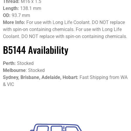
Thread:
M16 x 1.5
Length:
138.1 mm
OD:
93.7 mm
More Info:
For use with Long Life Coolant. DO NOT replace
with spin-on containing chemicals. For use with Long Life
Coolant. DO NOT replace with spin-on containing chemicals.
B5144 Availability
Perth:
Stocked
Melbourne
: Stocked
Sydney, Brisbane, Adelaide, Hobart:
Fast Shipping from WA
& VIC