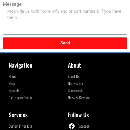
Message
Send
Navigation
About
Home
About Us
Shop
Our History
Specials
Sponsorship
4x4 Buyers Guide
News & Reviews
Services
Follow Us
Custom Filter Kits
Facebook