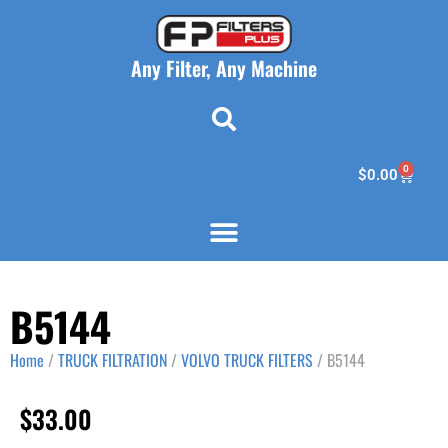
Any Filter, Any Machine
0
$
0.00
B5144
Home
/
TRUCK FILTRATION
/
VOLVO TRUCK FILTERS
/ B5144
$
33.00