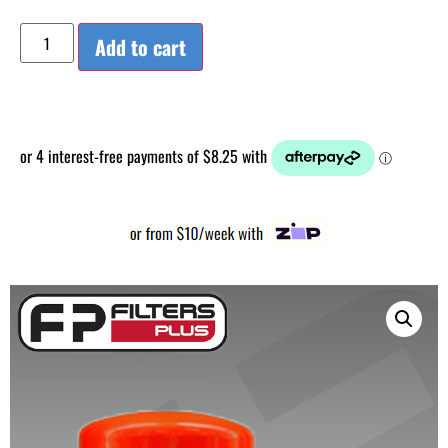
Add to cart