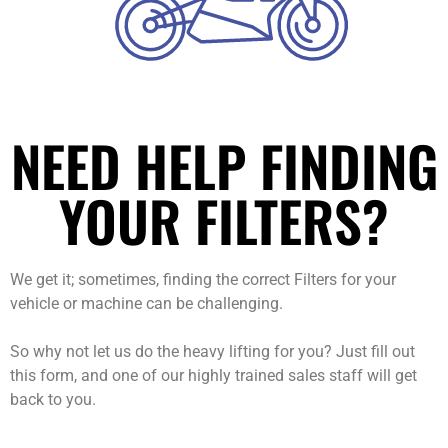
NEED HELP FINDING
YOUR FILTERS?
We get it; sometimes, finding the correct Filters for your
vehicle or machine can be challenging.
So why not let us do the heavy lifting for you? Just fill out
this form, and one of our highly trained sales staff will get
back to you.