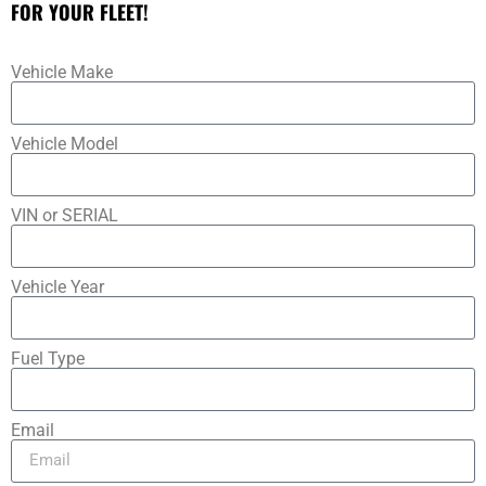
FOR YOUR FLEET!
Vehicle Make
Vehicle Model
VIN or SERIAL
Vehicle Year
Fuel Type
Email