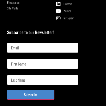
Procurement
Linkedin
Site Visits
YouTube
Instagram
Subscribe to our Newsletter!
Email
First Name
Last Name
Subscribe