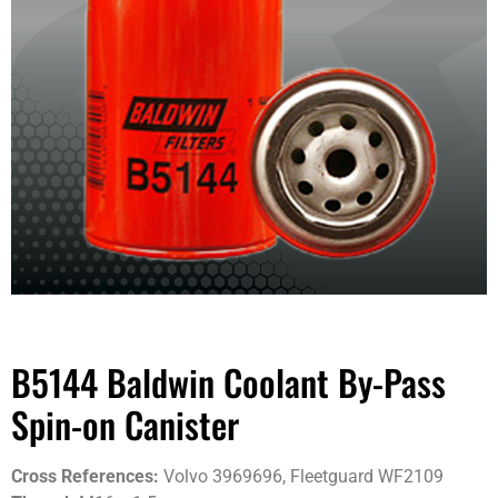
B5144 Baldwin Coolant By-Pass
Spin-on Canister
Cross References:
Volvo 3969696, Fleetguard WF2109