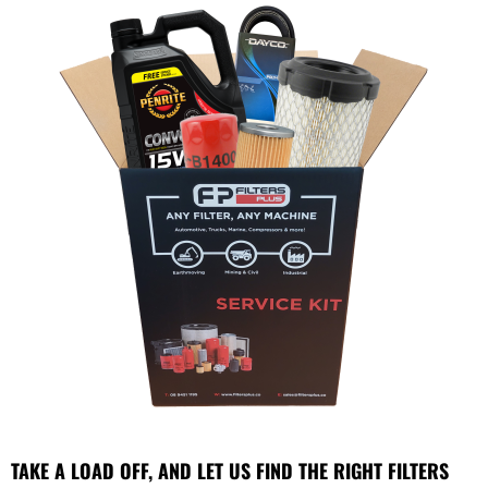
TAKE A LOAD OFF, AND LET US FIND THE RIGHT FILTERS