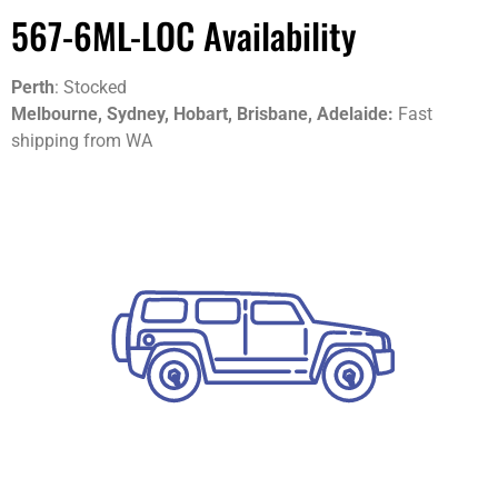
567-6ML-LOC Availability
Perth
: Stocked
Melbourne, Sydney, Hobart, Brisbane, Adelaide:
Fast
shipping from WA