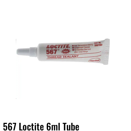
567 Loctite 6ml Tube