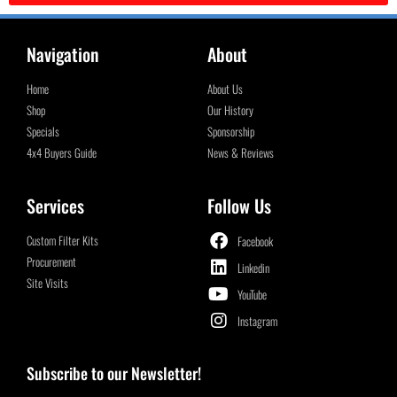
Navigation
About
Home
About Us
Shop
Our History
Specials
Sponsorship
4x4 Buyers Guide
News & Reviews
Services
Follow Us
Custom Filter Kits
Facebook
Procurement
Linkedin
Site Visits
YouTube
Instagram
Subscribe to our Newsletter!