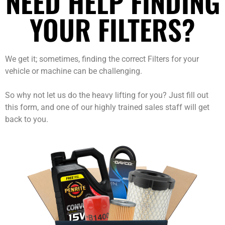
NEED HELP FINDING
YOUR FILTERS?
We get it; sometimes, finding the correct Filters for your
vehicle or machine can be challenging.
So why not let us do the heavy lifting for you? Just fill out
this form, and one of our highly trained sales staff will get
back to you.