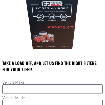
TAKE A LOAD OFF, AND LET US FIND THE RIGHT FILTERS
FOR YOUR FLEET!
Vehicle Make
Vehicle Model