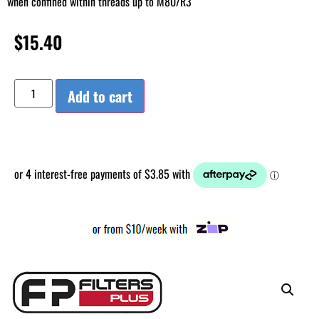
when confined within threads up to M80/R3
$
15.40
Add to cart