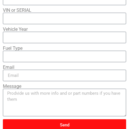
VIN or SERIAL
Vehicle Year
Fuel Type
Email
Message
Send