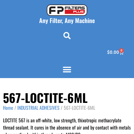
Any Filter, Any Machine
0
$
0.00
567-LOCTITE-6ML
Home
/
INDUSTRIAL ADHESIVES
/ 567-LOCTITE-6ML
LOCTITE 567 is an off-white, low strength, thixotropic methacrylate
thread sealant. It cures in the absence of air and by contact with metals