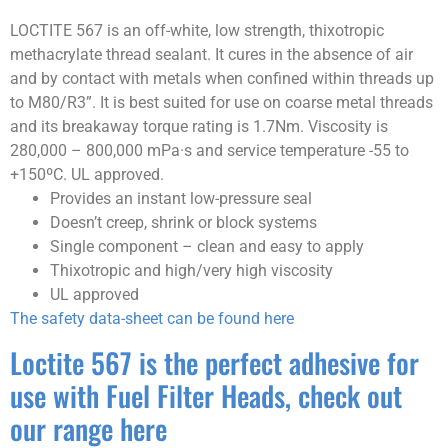
LOCTITE 567 is an off-white, low strength, thixotropic
methacrylate thread sealant. It cures in the absence of air
and by contact with metals when confined within threads up
to M80/R3”. It is best suited for use on coarse metal threads
and its breakaway torque rating is 1.7Nm. Viscosity is
280,000 – 800,000 mPa·s and service temperature -55 to
+150ºC. UL approved.
Provides an instant low-pressure seal
Doesn’t creep, shrink or block systems
Single component – clean and easy to apply
Thixotropic and high/very high viscosity
UL approved
The safety data-sheet can be found here
Loctite 567 is the perfect adhesive for
use with Fuel Filter Heads, check out
our range here