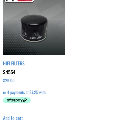
HIFI FILTERS
SN554
$
29.00
Add to cart