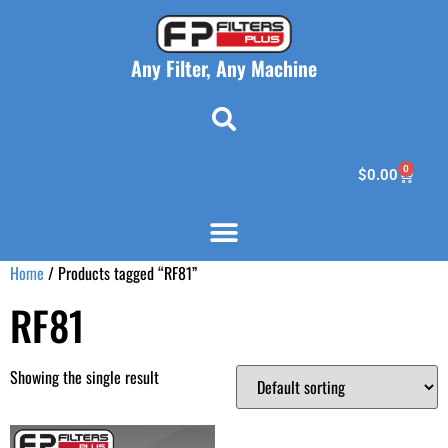
Any Filter, Any Machine
0
$
0.00
Home
/ Products tagged “RF81”
RF81
Showing the single result