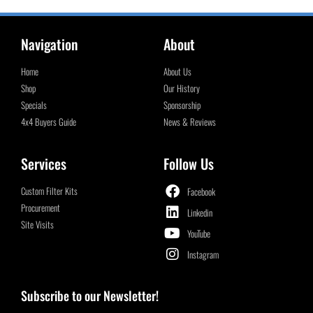
Navigation
About
Home
About Us
Shop
Our History
Specials
Sponsorship
4x4 Buyers Guide
News & Reviews
Services
Follow Us
Custom Filter Kits
Facebook
Procurement
Linkedin
Site Visits
YouTube
Instagram
Subscribe to our Newsletter!