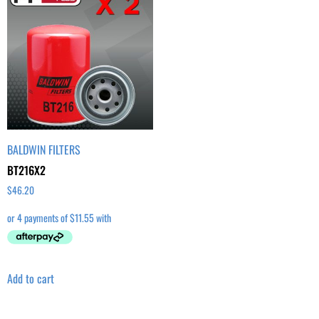
BALDWIN FILTERS
BT216X2
$
46.20
Add to cart