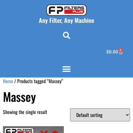
Any Filter, Any Machine
0
$
0.00
Home
/ Products tagged “Massey”
Massey
Showing the single result