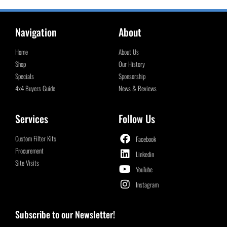
Navigation
About
Home
About Us
Shop
Our History
Specials
Sponsorship
4x4 Buyers Guide
News & Reviews
Services
Follow Us
Custom Filter Kits
Facebook
Procurement
Linkedin
Site Visits
YouTube
Instagram
Subscribe to our Newsletter!