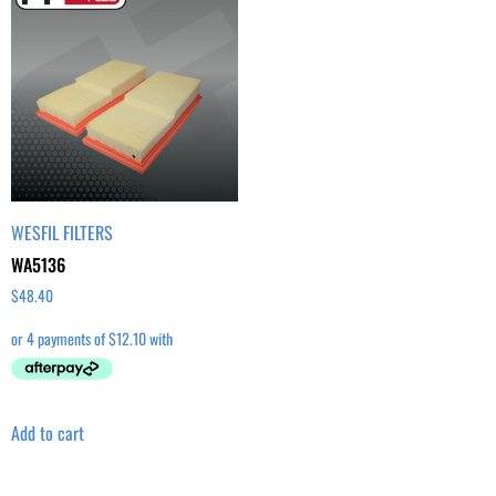
WESFIL FILTERS
WA5136
$
48.40
Add to cart