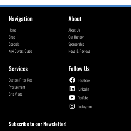
Navigation
About
Home
About Us
Shop
Our History
Specials
Sponsorship
4x4 Buyers Guide
News & Reviews
Services
Follow Us
Custom Filter Kits
Facebook
Procurement
Linkedin
Site Visits
YouTube
Instagram
Subscribe to our Newsletter!