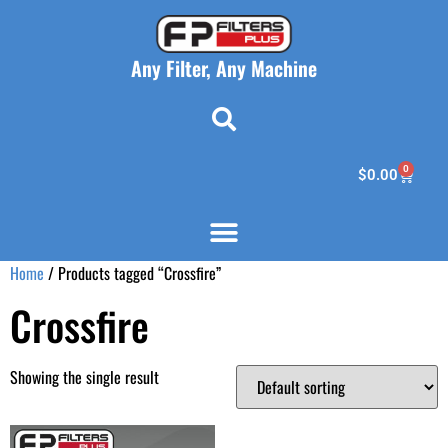
Any Filter, Any Machine
0
$
0.00
Home
/ Products tagged “Crossfire”
Crossfire
Showing the single result