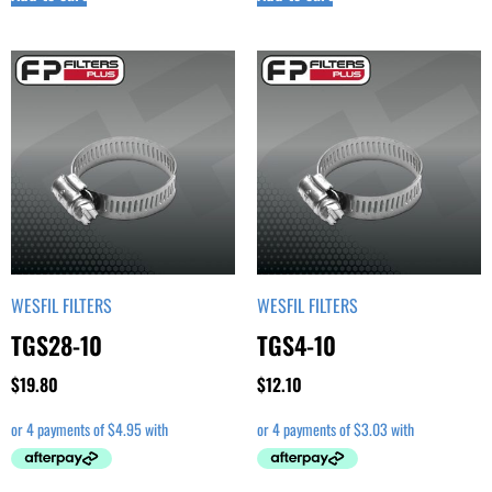
WESFIL FILTERS
WESFIL FILTERS
TGS28-10
TGS4-10
$
19.80
$
12.10