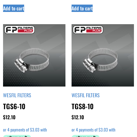
Add to cart
Add to cart
WESFIL FILTERS
WESFIL FILTERS
TGS6-10
TGS8-10
$
12.10
$
12.10