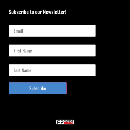
Subscribe to our Newsletter!
Email
First Name
Last Name
Subscribe