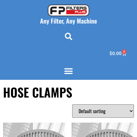
Any Filter, Any Machine
0
$
0.00
HOSE CLAMPS