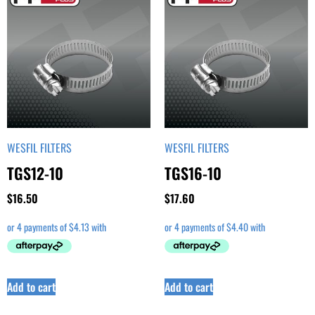
WESFIL FILTERS
WESFIL FILTERS
TGS12-10
TGS16-10
$
16.50
$
17.60
Add to cart
Add to cart