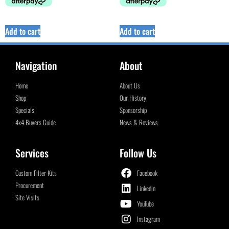
Add to cart
Add to cart
Navigation
About
Home
About Us
Shop
Our History
Specials
Sponsorship
4x4 Buyers Guide
News & Reviews
Services
Follow Us
Custom Filter Kits
Facebook
Procurement
Linkedin
Site Visits
YouTube
Instagram