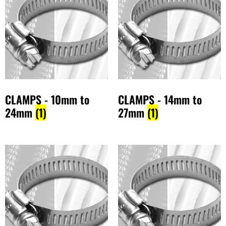
CLAMPS - 10mm to
CLAMPS - 14mm to
24mm
(1)
27mm
(1)