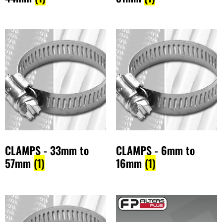
CLAMPS - 33mm to
CLAMPS - 6mm to
57mm
(1)
16mm
(1)