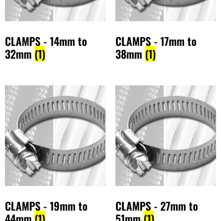
CLAMPS - 14mm to
CLAMPS - 17mm to
32mm
(1)
38mm
(1)
CLAMPS - 19mm to
CLAMPS - 27mm to
44mm
(1)
51mm
(1)