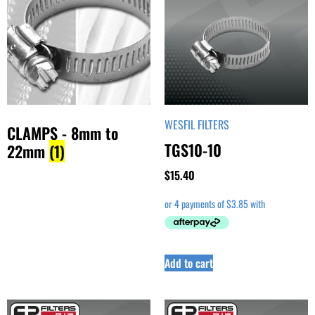
WESFIL FILTERS
CLAMPS - 8mm to
TGS10-10
22mm
(1)
$
15.40
Add to cart