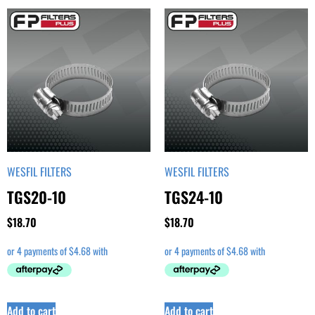
WESFIL FILTERS
WESFIL FILTERS
TGS20-10
TGS24-10
$
18.70
$
18.70
Add to cart
Add to cart