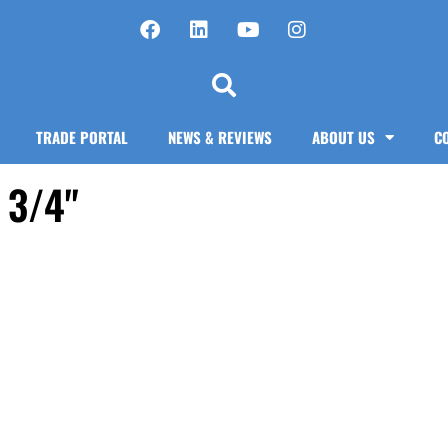
TRADE PORTAL
NEWS & REVIEWS
ABOUT US
C
 3/4"