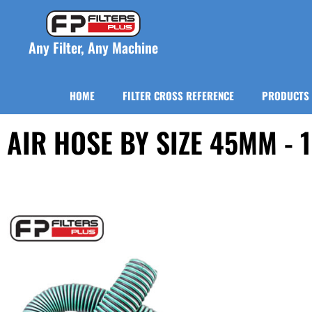
Any Filter, Any Machine
HOME
FILTER CROSS REFERENCE
PRODUCTS
AIR HOSE BY SIZE 45MM - 1