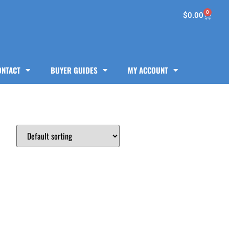
0
$
0.00
ONTACT
BUYER GUIDES
MY ACCOUNT