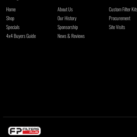
Home
About Us
Custom Filter Kit
Shop
Our History
Procurement
Specials
Sponsorship
Site Visits
4x4 Buyers Guide
News & Reviews