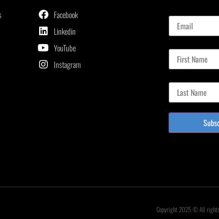
Email
s
Facebook
Linkedin
First Name
YouTube
Instagram
Last Name
Subs
Copyright 2025 © All right