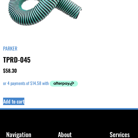
PARKER
TPRD-045
$
58.30
Add to cart
Navigation
About
Services