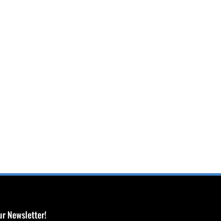
ur Newsletter!