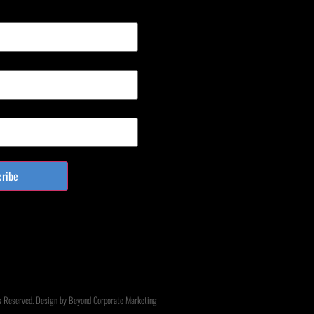
cribe
s Reserved. Design by Beyond Corporate Marketing