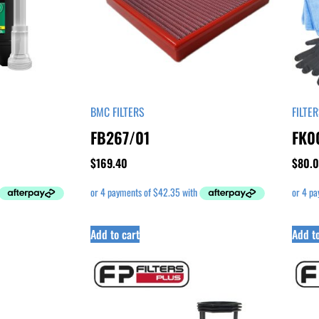
BMC FILTERS
FILTE
FB267/01
FK0
$
169.40
$
80.
Add to cart
Add to