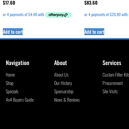
$
17.60
$
83.60
Add to cart
Add to cart
Navigation
About
Services
Home
About Us
Custom Filter Kit
Shop
Our History
Procurement
Specials
Sponsorship
Site Visits
4x4 Buyers Guide
News & Reviews