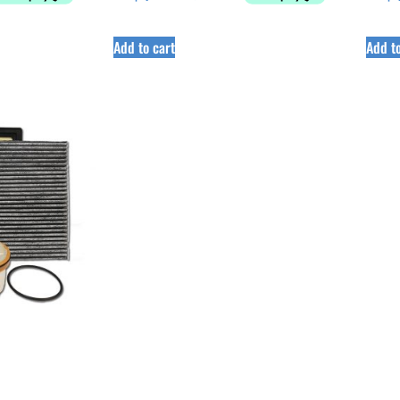
Add to cart
Add to