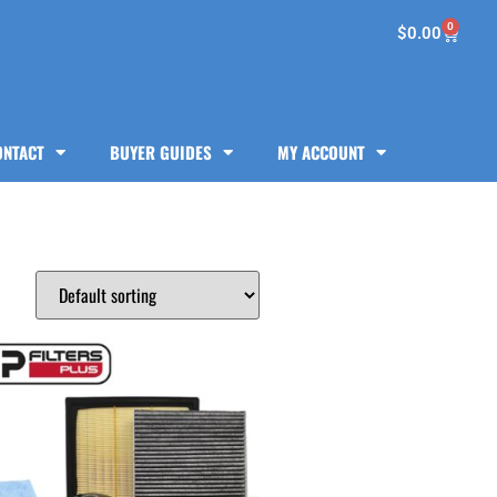
0
$
0.00
ONTACT
BUYER GUIDES
MY ACCOUNT