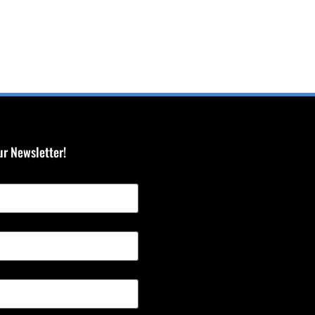
ur Newsletter!