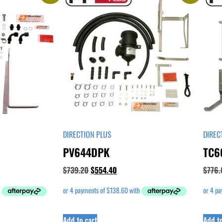
DIRECTION PLUS
DIREC
PV644DPK
TC6
$
739.20
$
554.40
$
776.
Add to cart
Add to