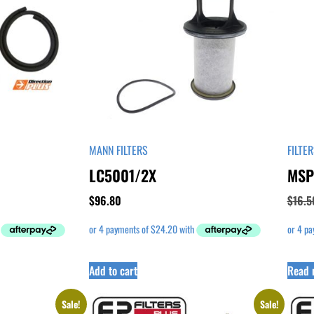
MANN FILTERS
FILTE
LC5001/2X
MSP
$
96.80
$
16.5
Add to cart
Read 
Sale!
Sale!