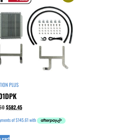
TION PLUS
01DPK
60
$
582.45
 cart