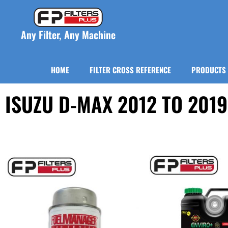
Any Filter, Any Machine
HOME
FILTER CROSS REFERENCE
PRODUCTS
ISUZU D-MAX 2012 TO 2019