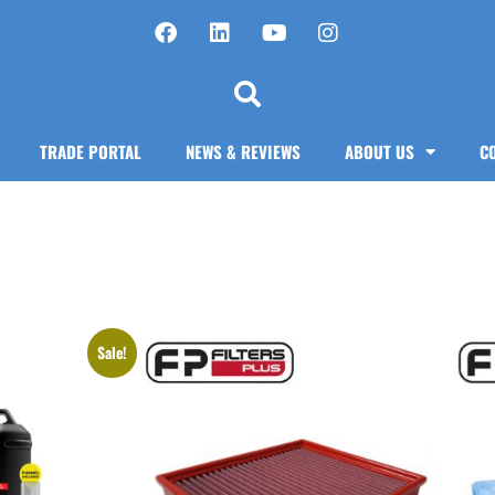
TRADE PORTAL
NEWS & REVIEWS
ABOUT US
C
Sale!