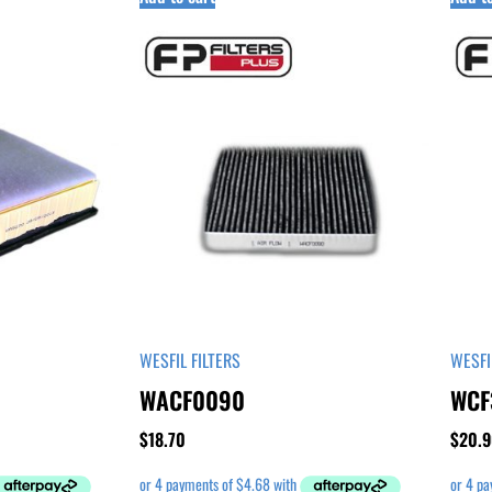
WESFIL FILTERS
WESFI
WACF0090
WCF
$
18.70
$
20.9