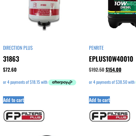
DIRECTION PLUS
PENRITE
31863
EPLUS10W40010
$
72.60
$
192.50
$
154.00
Add to cart
Add to cart