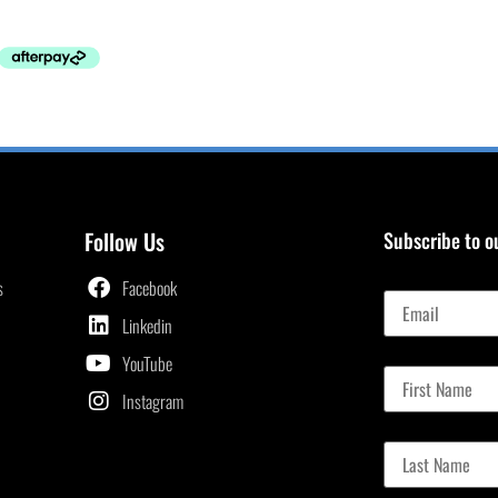
Follow Us
Subscribe to o
Email
s
Facebook
Linkedin
First Name
YouTube
Instagram
Last Name