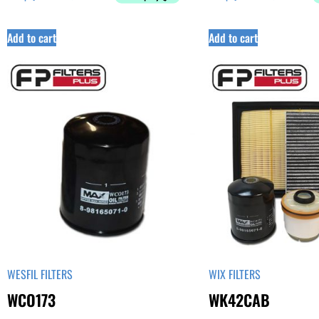
Add to cart
Add to cart
WESFIL FILTERS
WIX FILTERS
WCO173
WK42CAB