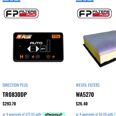
DIRECTION PLUS
WESFIL FILTERS
TR0830DP
WA5270
$
293.70
$
26.40