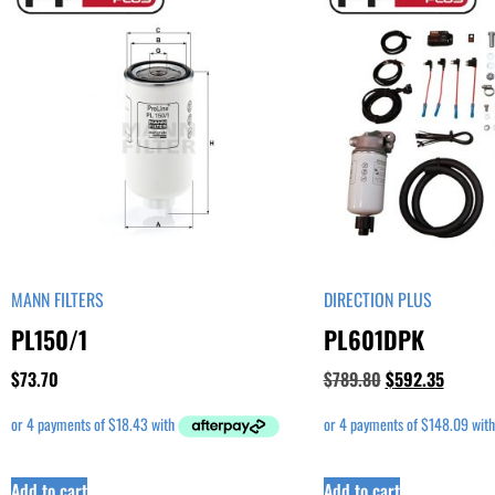
MANN FILTERS
DIRECTION PLUS
PL150/1
PL601DPK
$
73.70
$
789.80
$
592.35
Add to cart
Add to cart