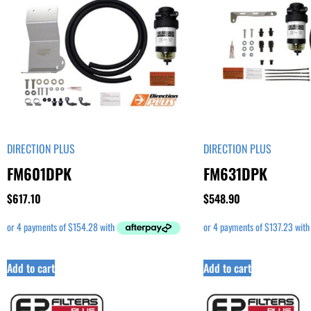
DIRECTION PLUS
DIRECTION PLUS
FM601DPK
FM631DPK
$
617.10
$
548.90
Add to cart
Add to cart