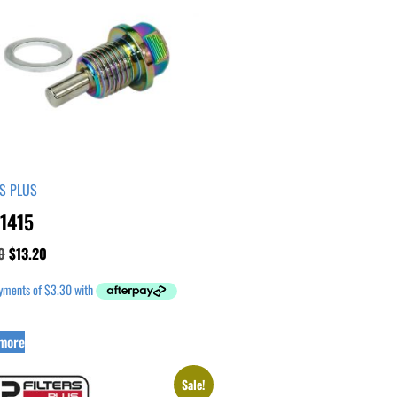
RS PLUS
1415
0
$
13.20
more
Sale!