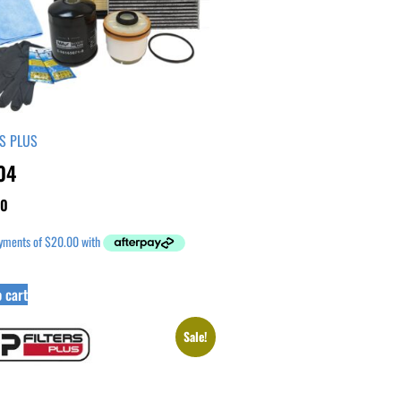
RS PLUS
04
00
 cart
Sale!