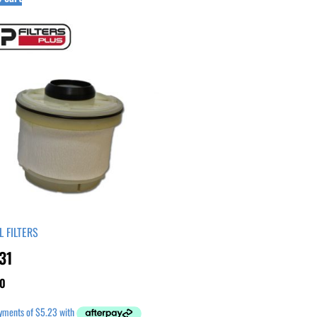
L FILTERS
31
0